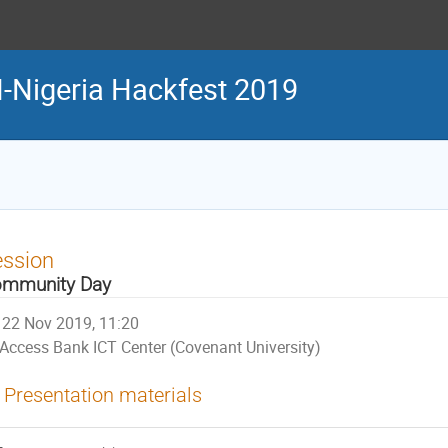
Nigeria Hackfest 2019
ession
mmunity Day
22 Nov 2019, 11:20
Access Bank ICT Center (Covenant University)
Presentation materials