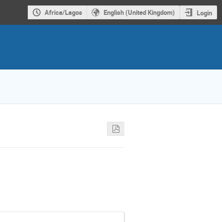
Africa/Lagos
English (United Kingdom)
Login