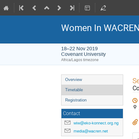
Women In WACREN-
18–22 Nov 2019
Covenant University
Africa/Lagos timezone
Event
S
Overview
menu
Co
Timetable
Registration
Contact
wiw@eko-konnect.org.ng
media@wacren.net