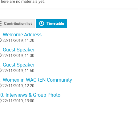
There are no materials yet.
Contribution list
Timetable
.
Welcome Address
22/11/2019, 11:20
.
Guest Speaker
22/11/2019, 11:30
.
Guest Speaker
22/11/2019, 11:50
.
Women in WACREN Community
22/11/2019, 12:20
0.
Interviews & Group Photo
22/11/2019, 13:00