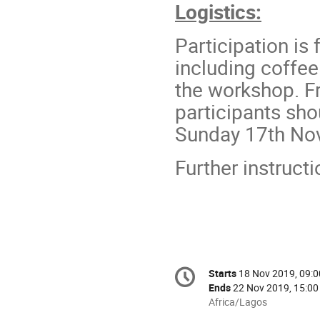
Logistics:
Participation is 
including coffee
the workshop. F
participants sho
Sunday 17th No
Further instruct
Conference
Starts
18 Nov 2019, 09:0
Date/Time
information
Ends
22 Nov 2019, 15:00
All
Africa/Lagos
times