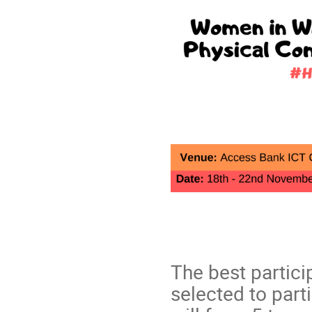
The best partici
selected to part