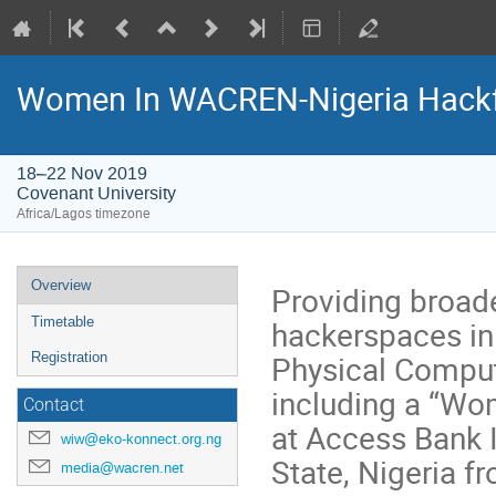
Women In WACREN-Nigeria Hackf
18–22 Nov 2019
Covenant University
Africa/Lagos timezone
Event
Overview
Providing broad
menu
hackerspaces i
Timetable
Physical Comput
Registration
including a “Wo
Contact
at Access Bank I
wiw@eko-konnect.org.ng
State, Nigeria 
media@wacren.net