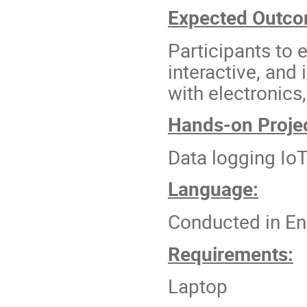
Expected Outc
Participants to 
interactive, and
with electronics
Hands-on Projec
Data logging Io
Language:
Conducted in En
Requirements:
Laptop