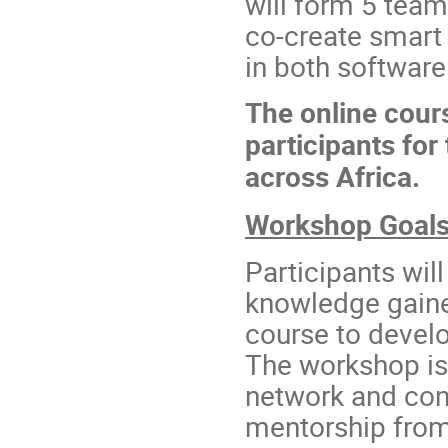
will form 5 teams
co-create smart r
in both softwar
The online cour
participants fo
across Africa.
Workshop Goal
Participants wil
knowledge gain
course to develop
The workshop is 
network and con
mentorship from