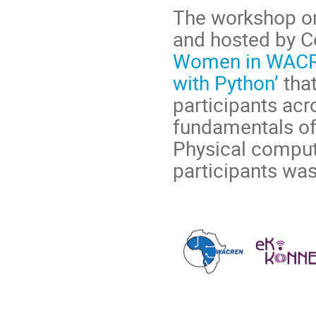
The workshop o
and hosted by C
Women in WACRE
with Python’
that
participants acr
fundamentals of
Physical comput
participants was