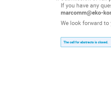
If you have any ques
marcomm@eko-konn
We look forward to 
The call for abstracts is closed.