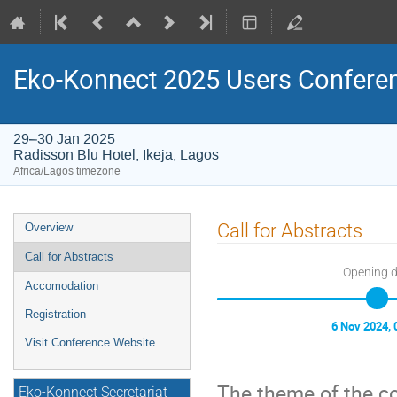
Eko-Konnect 2025 Users Confere
29–30 Jan 2025
Radisson Blu Hotel, Ikeja, Lagos
Africa/Lagos timezone
Event
Call for Abstracts
Overview
menu
Call for Abstracts
Opening 
Accomodation
Registration
6 Nov 2024, 
Visit Conference Website
The theme of the c
Eko-Konnect Secretariat