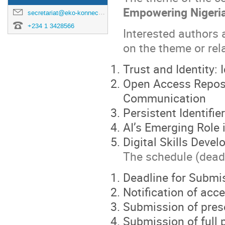
Empowering Nigeria
secretariat@eko-konnect.org.ng
+234 1 3428566
Interested authors 
on the theme or rel
Trust and Identity
Open Access Reposit
Communication
Persistent Identifi
AI’s Emerging Role
Digital Skills Dev
The schedule (deadl
Deadline for Submi
Notification of ac
Submission of pres
Submission of full 