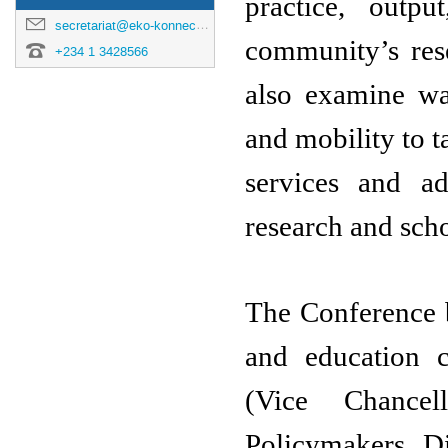
practice, outp
secretariat@eko-konnect.org.ng
community’s rese
+234 1 3428566
also examine way
and mobility to ta
services and ad
research and scho
The Conference br
and education 
(Vice Chancel
Policymakers, Di