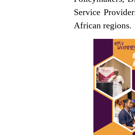
Service Provider
African regions.