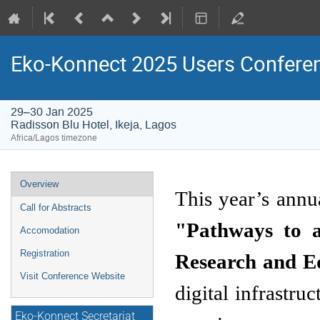
Eko-Konnect 2025 Users Confere
29–30 Jan 2025
Radisson Blu Hotel, Ikeja, Lagos
Africa/Lagos timezone
Event
Overview
menu
Call for Abstracts
"Pathways to a
Accomodation
Registration
Research and E
Visit Conference Website
digital infrastru
Eko-Konnect Secretariat