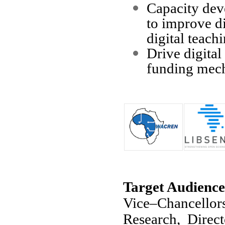
Capacity dev
to improve di
digital teachi
Drive digital
funding mec
Target Audience
Vice–Chancellor
Research, Direct