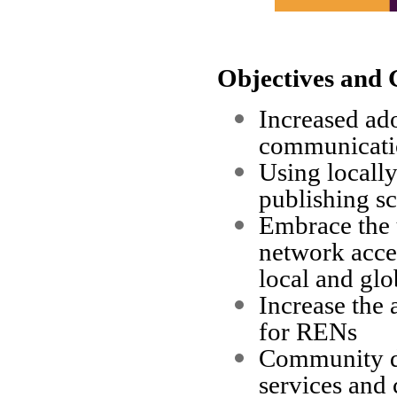
Objectives and 
Increased ado
communicatio
Using locally
publishing sc
Embrace the u
network acces
local and glo
Increase the
for RENs
Community de
services and 