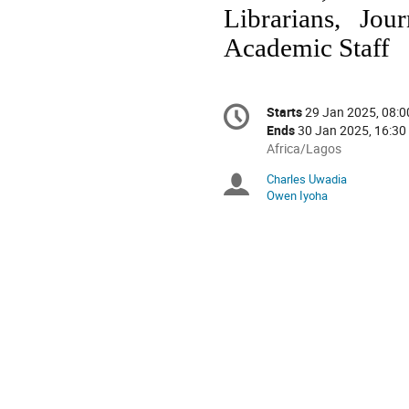
Librarians, Jou
Academic Staff
Conference
Starts
29 Jan 2025, 08:0
Date/Time
information
Ends
30 Jan 2025, 16:30
All
Africa/Lagos
times
Charles Uwadia
Chairpersons
are
Owen Iyoha
in
Africa/Lagos