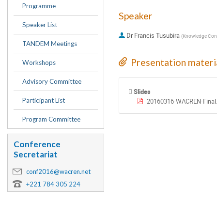
Programme
Speaker
Speaker List
Dr
Francis Tusubira
(
Knowledge Cons
TANDEM Meetings
Presentation materi
Workshops
Advisory Committee
Slides
Participant List
20160316-WACREN-Final
Program Committee
Conference
Secretariat
conf2016@wacren.net
+221 784 305 224