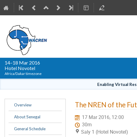
WACREN Conference
14–18 Mar 2016
Hotel Novotel
Africa/Dakar timezone
Enabling Virtual Re
Event
The NREN of the Futu
Overview
menu
17 Mar 2016, 12:00
About Senegal
30m
General Schedule
Saly 1 (Hotel Novotel)