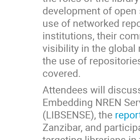
development of open 
use of networked repo
institutions, their c
visibility in the glob
the use of repositorie
covered.
Attendees will discus
Embedding NREN Servic
(LIBSENSE), the
repor
Zanzibar, and participa
targeting librarians i