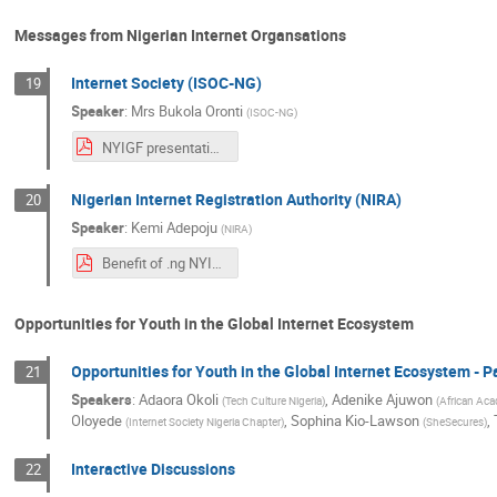
Messages from Nigerian Internet Organsations
Internet Society (ISOC-NG)
19
Speaker
:
Mrs
Bukola Oronti
(
ISOC-NG
)
NYIGF presentation-updated.pdf
Nigerian Internet Registration Authority (NIRA)
20
Speaker
:
Kemi Adepoju
(
NiRA
)
Benefit of .ng NYIGF 2019.pdf
Opportunities for Youth in the Global Internet Ecosystem
Opportunities for Youth in the Global Internet Ecosystem - 
21
Speakers
:
Adaora Okoli
,
Adenike Ajuwon
(
Tech Culture Nigeria
)
(
African Aca
Oloyede
,
Sophina Kio-Lawson
,
(
Internet Society Nigeria Chapter
)
(
SheSecures
)
Interactive Discussions
22