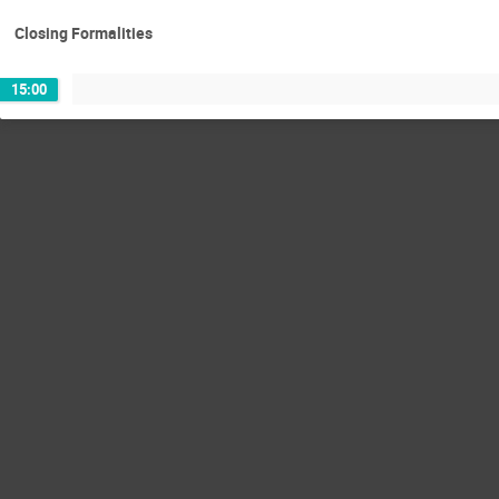
Closing Formalities
15:00