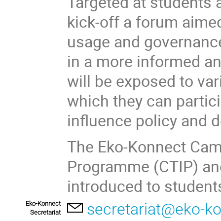
Targeted at students 
kick-off a forum aimed
usage and governance 
in a more informed a
will be exposed to va
which they can partic
influence policy and 
The Eko-Konnect Cam
Programme (CTIP) and 
introduced to students
Eko-Konnect
secretariat@eko-ko
Secretariat