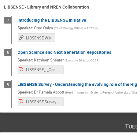
LIBSENSE - Library and NREN Collaboration
Introducing the LIBSENSE Initiative
7
Speaker
:
Omo Oaiya
(
Chief Strategy Officer, WACREN
)
LIBSENSE Wiki
Open Science and Next Generation Repositories
8
Speaker
:
Kathleen Shearer
(
Executive Director, COAR
)
LIBSENSE_-_Open Science and Next Generation Repositories.pdf
LIBSENSE Survey - Understanding the evolving role of the Hig
9
Speaker
:
Dr
Pamela Abbott
(
Head Information Systems Research University of She
LIBSENSE Survey - Understanding the evolving role of the Higher Education Librarian.pdf
Tue