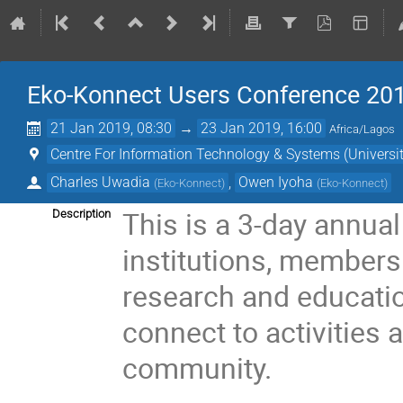
Eko-Konnect Users Conference 20
21 Jan 2019, 08:30
→
23 Jan 2019, 16:00
Africa/Lagos
Centre For Information Technology & Systems (Universit
Charles Uwadia
,
Owen Iyoha
(
Eko-Konnect
)
(
Eko-Konnect
)
This is a 3-day annua
Description
institutions, members
research and educati
connect to activities
community.