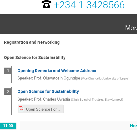
+234 1 3428566
Mon
Registration and Networking
Open Science for Sustainability
Opening Remarks and Welcome Address
1
Speaker
:
Prof.
Oluwatosin Ogundipe
(
Vice Chancellor, University of Lagos
)
Open Science for Sustainability
2
Speaker
:
Prof.
Charles Uwadia
(
Chair, Board of Trustees, Eko-Konnect
)
Open Science For Sustainability v3.pdf
Hea
11:00