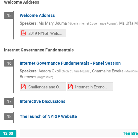
Welcome Address
Welcome Address
15
Speakers
:
Ms
Mary Uduma
,
Ms
Uffa 
(
Nigeria Internet Governance Forum
)
2019 NYIGF Welcome address.pdf
Internet Governance Fundamentals
Internet Governance Fundamentals - Panel Session
16
Speakers
:
Adaora Okoli
,
Charmaine Eweka
(
Tech Culture Nigeria
)
(
MainOn
Burrowes
(
Ingressive
)
Challenges and Opportunities for Human Rights Online.pdf
Internet in Economic Development (NYGIF 2019).pdf
Interactive Discussions
17
The launch of NYIGF Website
18
Tea Bre
12:00