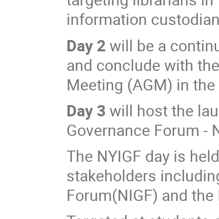
information custodia
Day 2
will be a continu
and conclude with th
Meeting (AGM) in the
Day 3
will host the la
Governance Forum - 
The NYIGF day is held 
stakeholders includin
Forum(NIGF) and the N