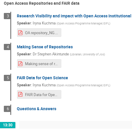
Open Access Repositories and FAIR data
Research Visibility and impact with Open Access Institutional
3
Speaker
:
Iryna Kuchma
(
Open Access Programme Manager, EIFL
)
OA repository_NG.pdf
Making Sense of Repositories
4
Speaker
:
Dr
Stephen Akintunde
(
Librarian, University of Jos
)
Making sense of repositories.pdf
FAIR Data for Open Science
5
Speaker
:
Iryna Kuchma
(
Open Access Programme Manager, EIFL
)
FAIR Data for Open Science.pdf
Questions & Answers
6
13:30