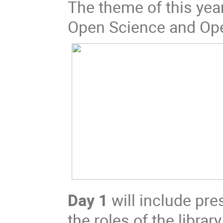
The theme of this year
Open Science and Op
Day 1
will include pre
the roles of the libra