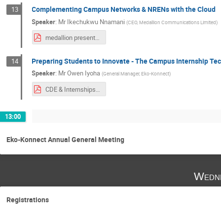
Complementing Campus Networks & NRENs with the Cloud
13
Speaker
:
Mr
Ikechukwu Nnamani
(
CEO, Medallion Communications Limited
)
medallion presentation at ekokonnect conference in Lagos 012119.pdf
Preparing Students to Innovate - The Campus Internship T
14
Speaker
:
Mr
Owen Iyoha
(
General Manager, Eko-Konnect
)
CDE & Internships.pdf
13:00
Eko-Konnect Annual General Meeting
Wedne
Registrations