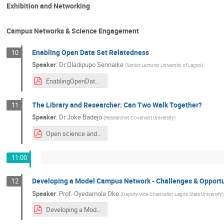
Exhibition and Networking
Campus Networks & Science Engagement
Enabling Open Data Set Relatedness
10
Speaker
:
Dr
Oladipupo Sennaike
(
Senior Lecturer, University of Lagos
)
EnablingOpenDatasetRelatedness.pdf
The Library and Researcher: Can Two Walk Together?
11
Speaker
:
Dr
Joke Badejo
(
Researcher, Covenant University
)
Open science and Researchers.pdf
11:00
Developing a Model Campus Network - Challenges & Opportu
12
Speaker
:
Prof.
Oyedamola Oke
(
Deputy Vice-Chancellor, Lagos State University
)
Developing a Model Campus Network - Challenges & Opportunities.pdf