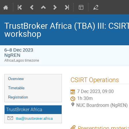
TrustBroker Africa (TBA) III: CSI
workshop
6–8 Dec 2023
NgREN
Africa/Lagos timezone
Event
CSIRT Operations
Overview
menu
Timetable
7 Dec 2023, 09:00
Registration
1h 30m
NUC Boardroom (NgREN)
TrustBroker Africa
tba@trustbroker.africa
Presentation materi