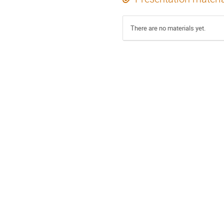
There are no materials yet.