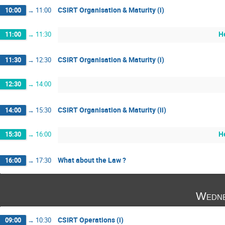
CSIRT Organisation & Maturity (i)
10:00
→
11:00
H
11:00
→
11:30
CSIRT Organisation & Maturity (i)
11:30
→
12:30
12:30
→
14:00
CSIRT Organisation & Maturity (ii)
14:00
→
15:30
H
15:30
→
16:00
What about the Law ?
16:00
→
17:30
Wedne
CSIRT Operations (i)
09:00
→
10:30