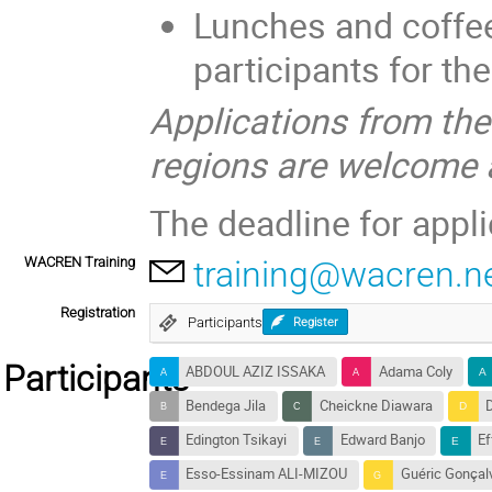
Lunches and coffee 
participants for th
Applications from th
regions are welcome 
The deadline for appli
WACREN Training
training@wacren.n
Registration
Participants
Register
Participants
ABDOUL AZIZ ISSAKA
Adama Coly
Bendega Jila
Cheickne Diawara
Edington Tsikayi
Edward Banjo
E
Esso-Essinam ALI-MIZOU
Guéric Gonçal