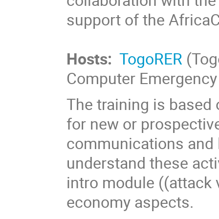
support of the Africa
Hosts:
TogoRER
(Tog
Computer Emergency 
The training is based
for new or prospectiv
communications and l
understand these activi
intro module ((attack
economy aspects.