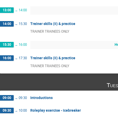
13:00
→
14:00
Trainer skills (ii) & practice
14:00
→
15:30
TRAINER TRAINEES ONLY
H
15:30
→
16:00
Trainer skills (ii) & practice
16:00
→
17:30
TRAINER TRAINEES ONLY
Tues
Introductions
09:00
→
09:30
Roleplay exercise - icebreaker
09:30
→
10:00