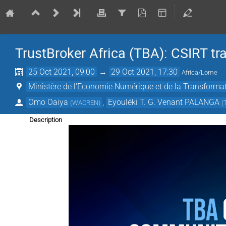
TrustBroker Africa (TBA): CSIRT t
25 Oct 2021, 09:00
→
29 Oct 2021, 17:30
Africa/Lome
Ministère de l'Economie Numérique et de la Transformat
Omo Oaiya
,
Eyouléki T. G. Venant PALANGA
(
WACREN
)
(
Description