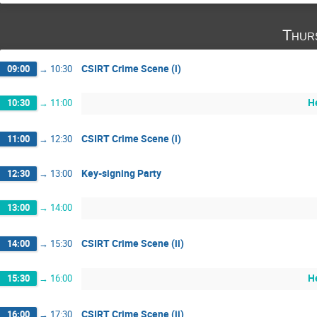
Thur
CSIRT Crime Scene (i)
09:00
→
10:30
H
10:30
→
11:00
CSIRT Crime Scene (i)
11:00
→
12:30
Key-signing Party
12:30
→
13:00
13:00
→
14:00
CSIRT Crime Scene (ii)
14:00
→
15:30
H
15:30
→
16:00
CSIRT Crime Scene (ii)
16:00
→
17:30