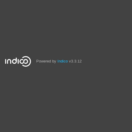
Powered by
Indico
v3.3.12