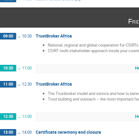
Fri
TrustBroker Africa
09:00
→
10:30
National, regional and global cooperation for CSIRTs
CSIRT multi-stakeholder approach inside your count
H
10:30
→
11:00
TrustBroker Africa
11:00
→
12:30
The Trustbroker model and service and how to benef
Trust building and outreach – the most important fa
H
12:30
→
13:00
Certificate ceremony and closure
13:00
→
14:00