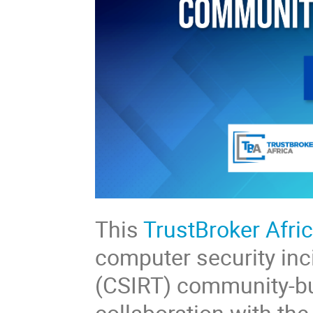
This
TrustBroker Afri
computer security in
(CSIRT) community-bu
collaboration with th