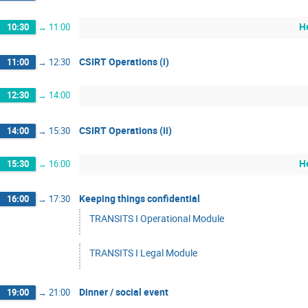
H
10:30
→
11:00
CSIRT Operations (i)
11:00
→
12:30
12:30
→
14:00
CSIRT Operations (ii)
14:00
→
15:30
H
15:30
→
16:00
Keeping things confidential
16:00
→
17:30
TRANSITS I Operational Module
TRANSITS I Legal Module
Dinner / social event
19:00
→
21:00