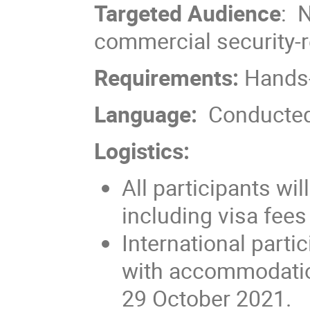
Targeted Audience
: 
commercial security-r
Requirements:
Hands-
Language:
Conducted
Logistics:
All participants wil
including visa fees
International parti
with accommodatio
29 October 2021.