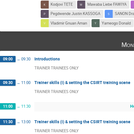
Kodjovi TETE
Mawaba Liebe FAWIYA
Pegdwende Justin KASSOGA
SANON Dr
Vladimir Gnuan Aman
Yameogo Donald
Mon
Introductions
09:00
→
09:30
TRAINER TRAINEES ONLY
Trainer skills (i) & setting the CSIRT training scene
09:30
→
11:00
TRAINER TRAINEES ONLY
H
11:00
→
11:30
Trainer skills (i) & setting the CSIRT training scene
11:30
→
13:00
TRAINER TRAINEES ONLY