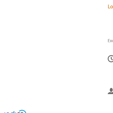
Lo
Exc
C
in