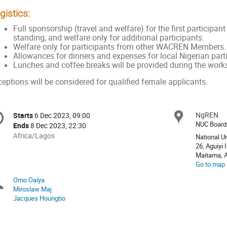
gistics:
Full sponsorship (travel and welfare) for the first partic
standing, and welfare only for additional participants.
Welfare only for participants from other WACREN Members
Allowances for dinners and expenses for local Nigerian part
Lunches and coffee breaks will be provided during the work
eptions will be considered for qualified female applicants.
onference
NgREN
Locat
Starts
6 Dec 2023, 09:00
Date/Time
formation
NUC Boar
Ends
8 Dec 2023, 22:30
All
Africa/Lagos
National U
times
26, Aguiyi 
Maitama, A
are
Go to map
in
Africa/Lagos
Omo Oaiya
Chairpersons
Miroslaw Maj
Jacques Houngbo