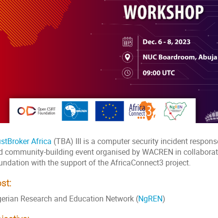
ustBroker Africa
(TBA) III is a computer security incident respon
d community-building event organised by WACREN in collaborat
undation with the support of the AfricaConnect3 project.
st:
gerian Research and Education Network (
NgREN
)