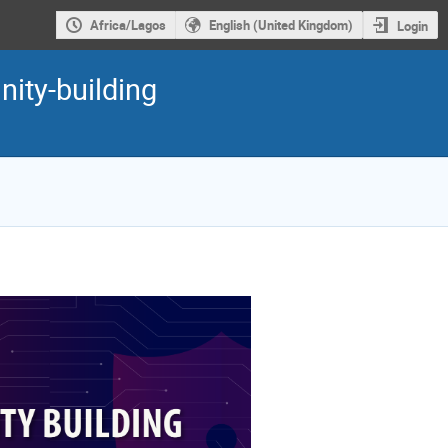
Africa/Lagos
English (United Kingdom)
Login
nity-building