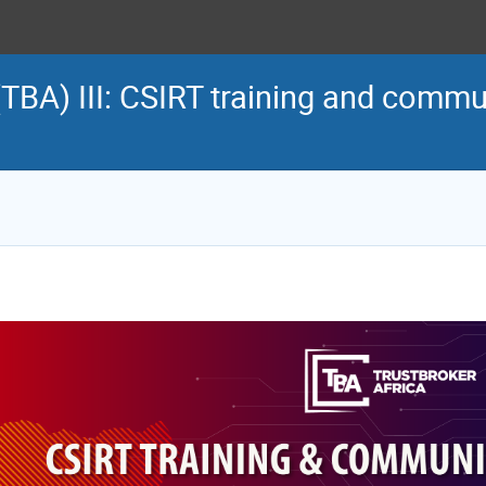
(TBA) III: CSIRT training and commu