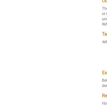
Ob
The
or 
un
WA
Ta
NR
Ex
Be
de
Re
Ha