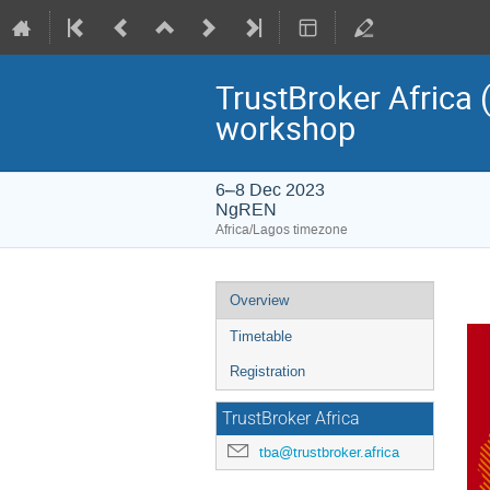
TrustBroker Africa 
workshop
6–8 Dec 2023
NgREN
Africa/Lagos timezone
Event
Overview
menu
Timetable
Registration
TrustBroker Africa
tba@trustbroker.africa