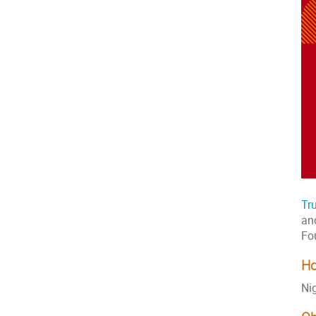
Tr
an
Fo
Ho
Ni