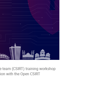
se team (CSIRT) training workshop
ion with the Open CSIRT