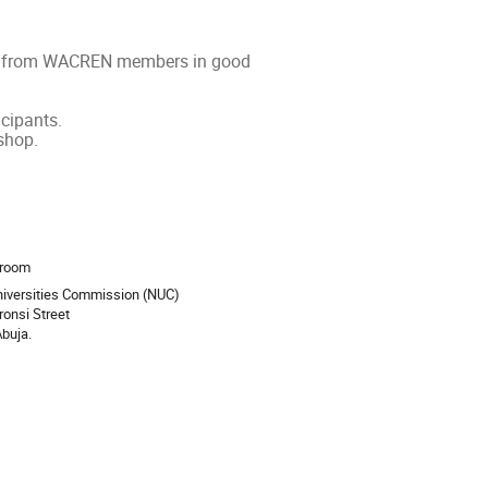
ipant from WACREN members in good
.
icipants.
shop.
ion
droom
niversities Commission (NUC)
Ironsi Street
buja.