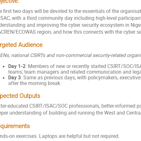
jective:
 first two days will be devoted to the essentials of the organis
ISAC, with a third community day including high-level participan
derstanding and improving the cyber security ecosystem in Nige
CREN/ECOWAS region, and how this connects with the cyber se
rgeted Audience
ENs, national CSIRTs and non-commercial security-related organi
Day 1-2
: Members of new or recently started CSIRT/SOC/IS
teams; team managers and related communication and legal
Day 3
: Same as previous days, with policymakers, executi
after the morning break.
pected Outputs
tter-educated CSIRT/ISAC/SOC professionals, better-informed po
eper understanding of building and running the West and Central
quirements
nds-on exercises. Laptops are helpful but not required.