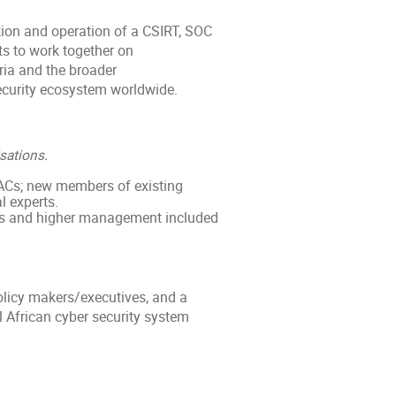
ation and operation of a CSIRT, SOC
ts to work together on
ria and the broader
curity ecosystem worldwide.
sations.
ACs; new members of existing
 experts.
ves and higher management included
licy makers/executives, and a
 African cyber security system