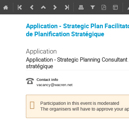
Application - Strategic Plan Facilitat
de Planification Stratégique
Application
Application - Strategic Planning Consultant 
stratégique
Contact info
vacancy@wacren.net
Participation in this event is moderated
The organisers will have to approve your ap