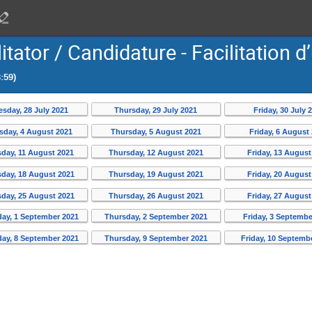
itator / Candidature - Facilitation d
:59)
sday, 28 July 2021
Thursday, 29 July 2021
Friday, 30 July 
day, 4 August 2021
Thursday, 5 August 2021
Friday, 6 August
day, 11 August 2021
Thursday, 12 August 2021
Friday, 13 August
day, 18 August 2021
Thursday, 19 August 2021
Friday, 20 August
day, 25 August 2021
Thursday, 26 August 2021
Friday, 27 August
ay, 1 September 2021
Thursday, 2 September 2021
Friday, 3 Septembe
ay, 8 September 2021
Thursday, 9 September 2021
Friday, 10 Septemb