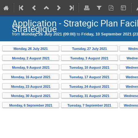
Application - Strategic Plan Facil
Stratégique
from
Monday, 26 July 2021 (09:00)
to
Friday, 10 September 2021 (23
Monday, 26 July 2021
Tuesday, 27 July 2021
Wedne
Monday, 2 August 2021
Tuesday, 3 August 2021
Wednes
Monday, 9 August 2021
Tuesday, 10 August 2021
Wednes
Monday, 16 August 2021
Tuesday, 17 August 2021
Wednes
Monday, 23 August 2021
Tuesday, 24 August 2021
Wednes
Monday, 30 August 2021
Tuesday, 31 August 2021
Wednesd
Monday, 6 September 2021
Tuesday, 7 September 2021
Wednesd