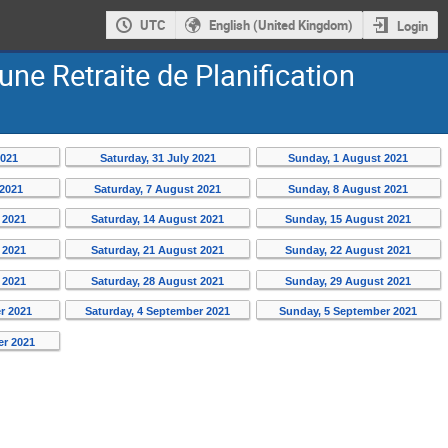
UTC
English (United Kingdom)
Login
’une Retraite de Planification
2021
Saturday, 31 July 2021
Sunday, 1 August 2021
 2021
Saturday, 7 August 2021
Sunday, 8 August 2021
 2021
Saturday, 14 August 2021
Sunday, 15 August 2021
 2021
Saturday, 21 August 2021
Sunday, 22 August 2021
 2021
Saturday, 28 August 2021
Sunday, 29 August 2021
r 2021
Saturday, 4 September 2021
Sunday, 5 September 2021
er 2021