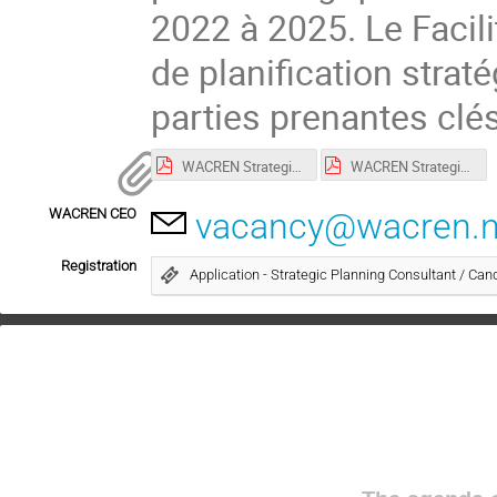
2022 à 2025. Le Facili
de planification strat
parties prenantes cl
WACREN Strategic Plan Facilitator - TOR_July 2021_eng.pdf
WACREN Strategic Plan Facilitator - TOR_July 2021_fr.pdf
WACREN CEO
vacancy@wacren.n
Registration
Application - Strategic Planning Consultant / Cand