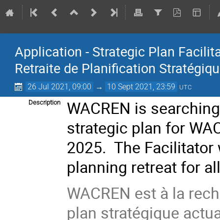
Application - Strategic Plan Facilit
Retraite de Planification Stratégiq
26 Jul 2021, 09:00
→
10 Sept 2021, 23:59
UTC
WACREN is searching
Description
strategic plan for WA
2025. The Facilitator w
planning retreat for 
WACREN est à la reche
plan stratégique actu