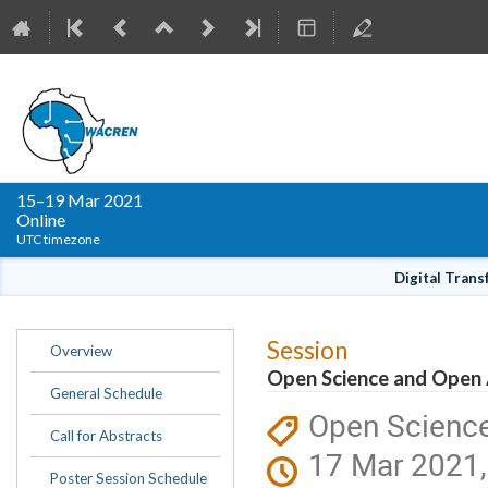
WACREN Conference 
15–19 Mar 2021
Online
UTC timezone
Digital Tran
Event
Session
Overview
menu
Open Science and Open
General Schedule
Open Scienc
Call for Abstracts
17 Mar 2021,
Poster Session Schedule