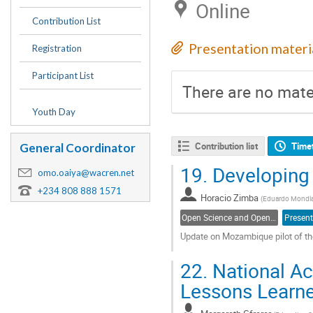
Online
Contribution List
Presentation materi
Registration
Participant List
There are no mater
Youth Day
Contribution list
Time
General Coordinator
19.
Developing
omo.oaiya@wacren.net
+234 808 888 1571
Horacio Zimba
(
Eduardo Mondla
Open Science and Open Access
Present
Update on Mozambique pilot of 
Go
22.
National Ac
to
contribution
Lessons Learn
page