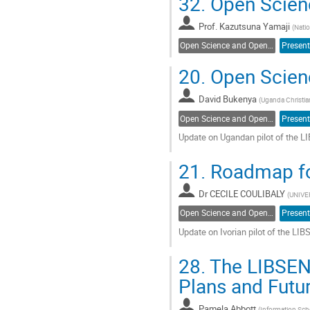
32.
Open Scienc
to
contribution
Prof.
Kazutsuna Yamaji
page
(
Natio
Open Science and Open Access
Present
20.
Open Scien
David Bukenya
(
Uganda Christian
Open Science and Open Access
Present
Update on Ugandan pilot of the
Go
21.
Roadmap for
to
contribution
Dr
CECILE COULIBALY
page
(
UNIVE
Open Science and Open Access
Present
Update on Ivorian pilot of the 
Go
28.
The LIBSEN
to
contribution
Plans and Futur
page
Pamela Abbott
(
Information Scho