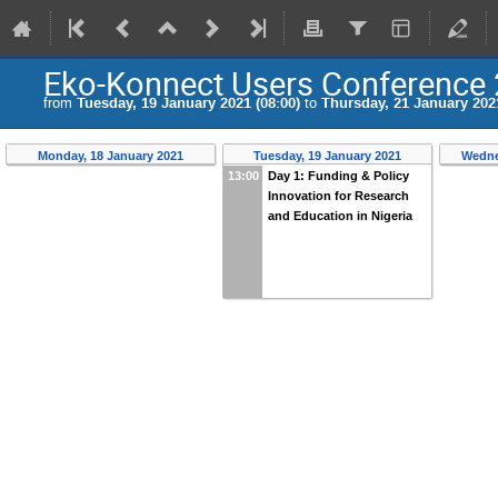
Eko-Konnect Users Conference
from
Tuesday, 19 January 2021 (08:00)
to
Thursday, 21 January 2021
Monday, 18 January 2021
Tuesday, 19 January 2021
Wedne
13:00
Day 1: Funding & Policy
Innovation for Research
and Education in Nigeria