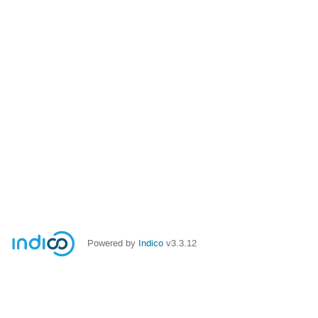
Powered by
Indico
v3.3.12