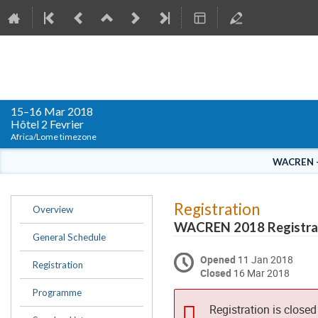
WACREN Conference 2018
15–16 Mar 2018
Hôtel 2 Fevrier
Africa/Lome timezone
WACREN – 
Event
Registration
Overview
menu
WACREN 2018 Registra
General Schedule
Opened
11 Jan 2018
Registration
Closed
16 Mar 2018
Programme
Registration is closed