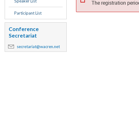
Speaker List
The registration peri
Participant List
Conference
Secretariat
secretariat@wacren.net