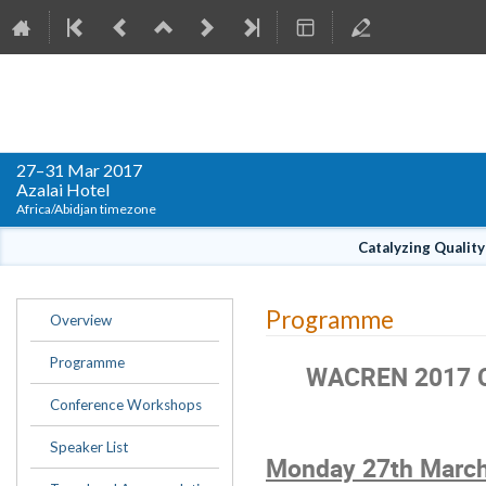
WACREN Conference 2017
27–31 Mar 2017
Azalai Hotel
Africa/Abidjan timezone
Catalyzing Qualit
Event
Programme
Overview
menu
Programme
WACREN 2017 C
Conference Workshops
Speaker List
Monday 27
th
March