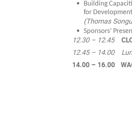
Building Capaci
for Development: 
(Thomas Songu
Sponsors’ Prese
12.30 – 12.45
CL
12.45 – 14.00
Lu
14.00 – 16.00
WA