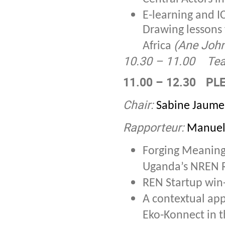
E-learning and IC
Drawing lessons 
(Ane Joh
Africa
10.30 – 11.00
Tea
11.00 – 12.30
PLE
Chair:
Sabine Jaume
Rapporteur:
Manuel
Forging Meaning
Uganda’s NREN
REN Startup wi
A contextual ap
Eko-Konnect in 