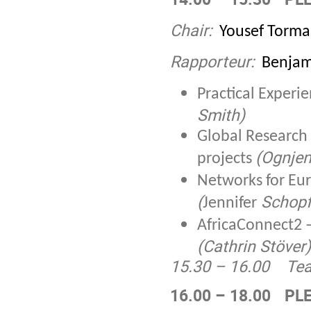
Chair:
Yousef Torma
Rapporteur:
Benjam
Practical Exper
Smith)
Global Research
(Ognjen
projects
Networks for Eu
(
Schopf
Jennifer
AfricaConnect2 –
(Cathrin Stöver)
15.30 – 16.00
Tea
16.00 – 18.00
PLE