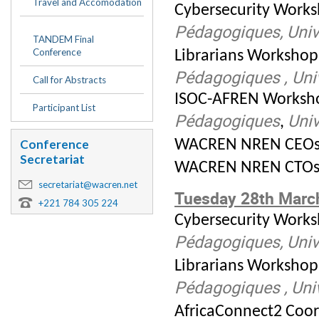
Travel and Accomodation
Cybersecurity Works
Pédagogiques,
Univ
TANDEM Final
Conference
Librarians Workshop
Pédagogiques , Uni
Call for Abstracts
ISOC-AFREN Worksho
Participant List
Pédagogiques
Univ
,
WACREN NREN CEOs 
Conference
Secretariat
WACREN NREN CTOs 
secretariat@wacren.net
Tuesday 28th Marc
+221 784 305 224
Cybersecurity Work
Pédagogiques,
Univ
Librarians Workshop
Pédagogiques ,
Uni
AfricaConnect2 Coor