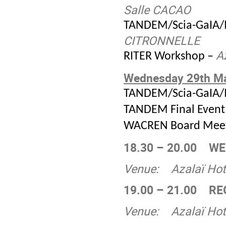
Salle CACAO
TANDEM/Scia-GaIA/
CITRONNELLE
A
RITER Workshop –
Wednesday 29
th
Ma
TANDEM/Scia-GaIA/
TANDEM Final Event
WACREN Board Meet
18.30 – 20.00
WE
Venue:
Azalaï Hot
19.00 – 21.00
RE
Venue:
Azalaï Hot