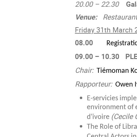
20.00 – 22.30
Gal
Venue:
Restaurant 
Friday 31
th
March 
08.00
Registrati
09.00 – 10.30
PLE
Chair:
Tiémoman Ko
Rapporteur:
Owen Iy
E-servicies impl
environment of e
(Cecile 
d'ivoire
The Role of Libra
Central Actors i