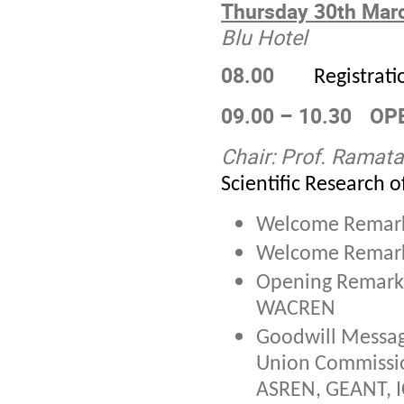
Thursday 30
th
Marc
Blu Hotel
08.00
Registrati
09.00 – 10.30
OP
Chair:
Prof. Ramata
Scientific Research o
Welcome Remar
Welcome Remar
Opening Remark
WACREN
Goodwill Messag
Union Commissi
ASREN, GEANT, 