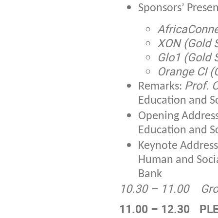
Sponsors’ Presen
AfricaConne
XON (Gold 
Glo1 (Gold 
Orange CI (
Prof. 
Remarks:
Education and Sc
Opening Addres
Education and Sc
Keynote Addres
Human and Soci
Bank
10.30 – 11.00
Gro
11.00 – 12.30
PLE