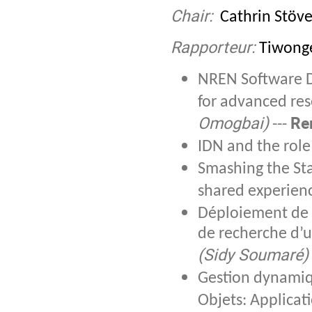
Chair:
Cathrin Stöve
Rapporteur:
Tiwonge
NREN Software De
for advanced res
Omogbai)
Re
---
IDN and the rol
Smashing the Sta
shared experien
Déploiement de 
de recherche d’u
(Sidy Soumaré)
Gestion dynamiqu
Objets: Applicat