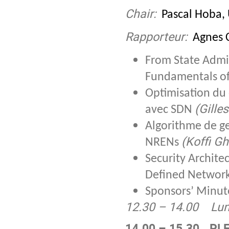
Chair:
Pascal Hoba, 
Rapporteur:
Agnes C
From State Admin
Fundamentals of
Optimisation du 
(Gille
avec SDN
Algorithme de ge
(Koffi Gh
NRENs
Security Archite
Defined Networ
Sponsors’ Minut
12.30 – 14.00
Lu
14.00 – 15.30
PLE