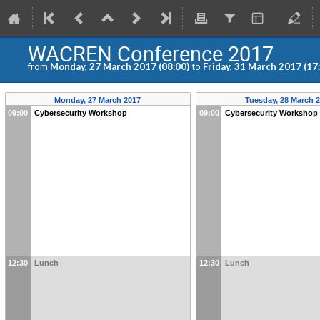
WACREN Conference 2017
from
Monday, 27 March 2017 (08:00)
to
Friday, 31 March 2017 (17
Monday, 27 March 2017
Tuesday, 28 March 
09:00
Cybersecurity Workshop
09:00
Cybersecurity Workshop
12:30
Lunch
12:30
Lunch