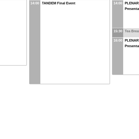
14:00
TANDEM Final Event
14:00
PLENARY
Presenta
15:30
Tea Brea
16:00
PLENARY
Presenta