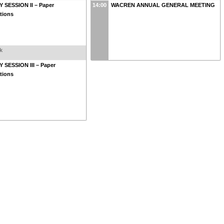
 SESSION II – Paper
14:00
WACREN ANNUAL GENERAL MEETING
tions
k
 SESSION III – Paper
tions