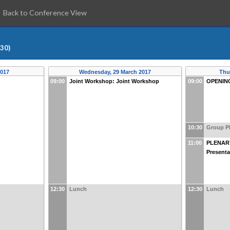
Back to Conference View
:30)
2017
Wednesday, 29 March 2017
Thu
09:00
Joint Workshop: Joint Workshop
09:00
OPENIN
10:30
Group P
11:00
PLENARY
Presenta
12:30
Lunch
12:30
Lunch