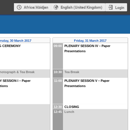
Africa/Abidjan
English (United Kingdom)
Login
rsday, 30 March 2017
Friday, 31 March 2017
G CEREMONY
09:00
PLENARY SESSION IV – Paper
Presentations
hotograph & Tea Break
10:30
Tea Break
 SESSION I – Paper
11:00
PLENARY SESSION V – Paper
tions
Presentations
12:30
CLOSING
12:45
Lunch