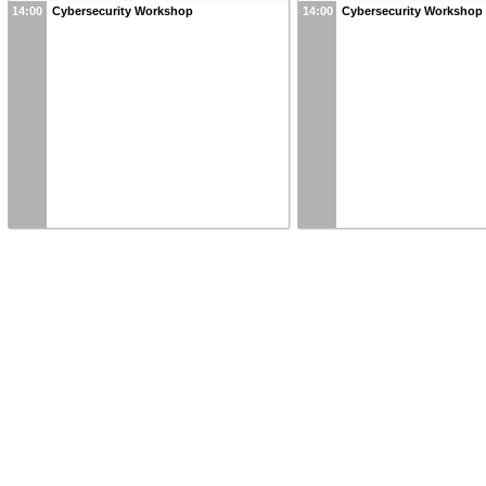
14:00
Cybersecurity Workshop
14:00
Cybersecurity Workshop