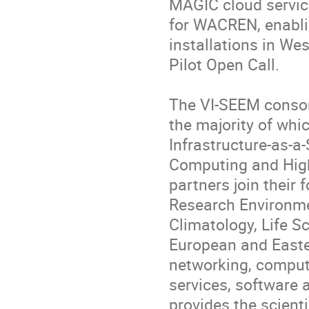
MAGIC cloud servic
for WACREN, enablin
installations in We
Pilot Open Call.

The VI-SEEM consort
the majority of whi
Infrastructure-as-a-
Computing and High
partners join their f
Research Environmen
Climatology, Life Sc
European and Easter
networking, compute
services, software 
provides the scienti