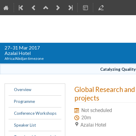
WACREN Conference 2017
27–31 Mar 2017
Azalai Hotel
Africa/Abidjan timezone
Catalyzing Qualit
Event
Global Research and
Overview
menu
projects
Programme
Not scheduled
Conference Workshops
20m
Azalai Hotel
Speaker List