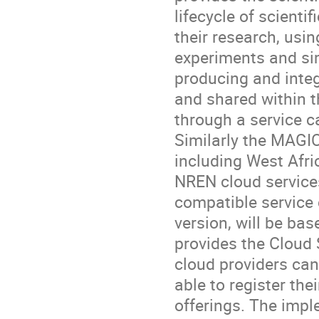
lifecycle of scienti
their research, usin
experiments and sim
producing and integ
and shared within t
through a service ca
Similarly the MAGIC 
including West Afri
NREN cloud services
compatible service c
version, will be ba
provides the Cloud 
cloud providers can 
able to register thei
offerings. The impl