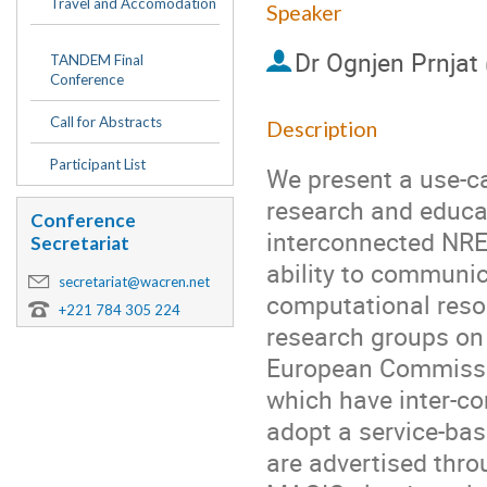
Travel and Accomodation
Speaker
Dr
Ognjen Prnjat
TANDEM Final
Conference
Call for Abstracts
Description
Participant List
We present a use-ca
research and educat
Conference
interconnected NREN
Secretariat
ability to communic
secretariat@wacren.net
computational resou
+221 784 305 224
research groups on 
European Commissio
which have inter-co
adopt a service-bas
are advertised thro