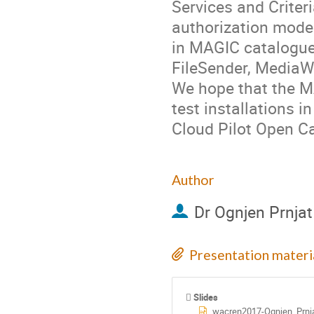
Services and Criter
authorization model
in MAGIC catalogue 
FileSender, MediaWik
We hope that the M
test installations 
Cloud Pilot Open Ca
Author
Dr
Ognjen Prnjat
Presentation materi
Slides
wacren2017-Ognjen_Prnja