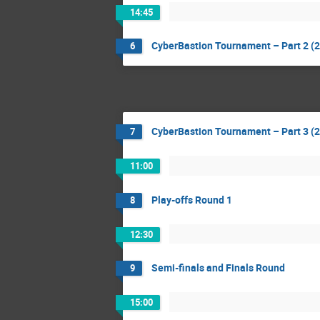
14:45
CyberBastion Tournament – Part 2 (2
6
CyberBastion Tournament – Part 3 (2 
7
11:00
Play-offs Round 1
8
12:30
Semi-finals and Finals Round
9
15:00