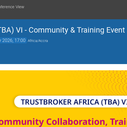
nference View
TBA) VI - Community & Training Event
 2026, 17:00
Africa/Accra