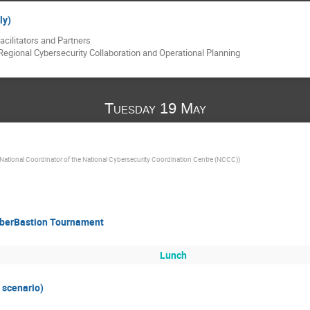
ly)
acilitators and Partners
Regional Cybersecurity Collaboration and Operational Planning
Tuesday 19 May
National Coordinator of the National Cybersecurity Coordination Centre (NCCC)
)
CyberBastion Tournament
Lunch
 scenario)