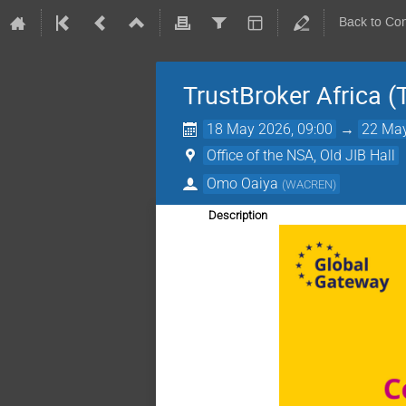
Back to Co
TrustBroker Africa (
18 May 2026, 09:00
→
22 May
Office of the NSA, Old JIB Hall
Omo Oaiya
(
WACREN
)
Description