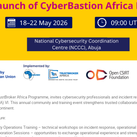
tBroker Africa Programme, invites cybersecurity professionals and incident re
BA) VI. This annual community and training event strengthens trusted collaborat
ontinent.
ure:
y Operations Training – technical workshops on incident response, operational t
ration Sessions – opportunities to exchange operational experience and streng