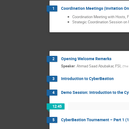
Coordination Meetings (Invitation On
1
Coordination Meeting with Hosts, F
Strategic Coordination Session on 
Opening Welcome Remarks
2
Speaker
:
Ahmad Saad Abubakar, FSI,
(
The 
Introduction to CyberBastion
3
Demo Session: Introduction to the 
4
12:45
CyberBastion Tournament – Part 1 (1
5