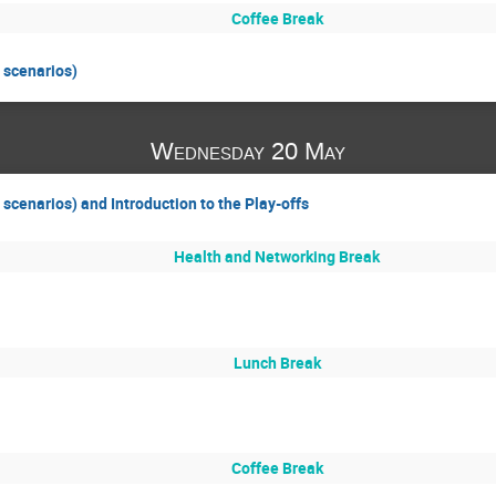
Coffee Break
 scenarios)
Wednesday 20 May
scenarios) and Introduction to the Play-offs
Health and Networking Break
Lunch Break
Coffee Break