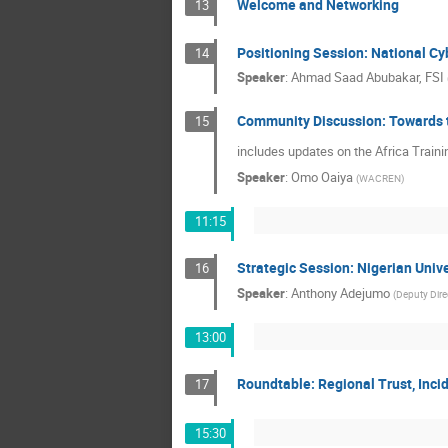
Welcome and Networking
13
Positioning Session: National Cyb
14
Speaker
:
Ahmad Saad Abubakar, FSI
Community Discussion: Towards 
15
includes updates on the Africa Traini
Speaker
:
Omo Oaiya
(
WACREN
)
11:15
Strategic Session: Nigerian Uni
16
Speaker
:
Anthony Adejumo
(
Deputy Direc
13:00
Roundtable: Regional Trust, Inc
17
15:30