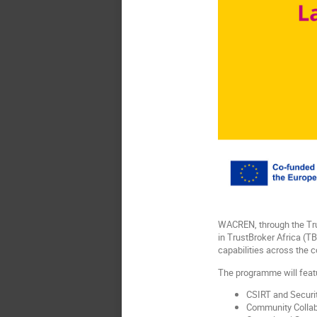
WACREN, through the Trus
in TrustBroker Africa (T
capabilities across the c
The programme will feat
CSIRT and Securit
Community Collabo