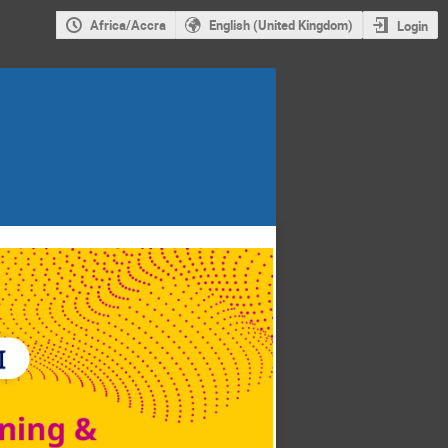
Africa/Accra
English (United Kingdom)
Login