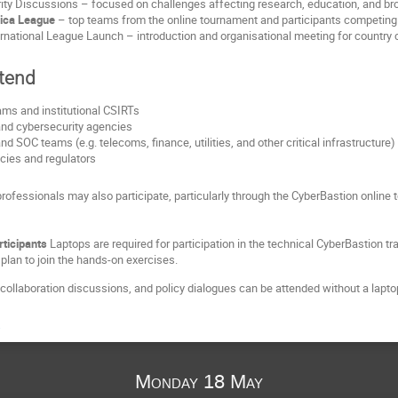
ity Discussions – focused on challenges affecting research, education, and broad
rica League
– top teams from the online tournament and participants competing i
rnational League Launch – introduction and organisational meeting for country 
tend
ms and institutional CSIRTs
and cybersecurity agencies
d SOC teams (e.g. telecoms, finance, utilities, and other critical infrastructure)
ies and regulators
rofessionals may also participate, particularly through the CyberBastion onlin
rticipants
 Laptops are required for participation in the technical CyberBastion tr
plan to join the hands‑on exercises.
collaboration discussions, and policy dialogues can be attended without a lapto
a
Monday 18 May