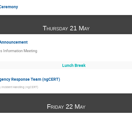
 Ceremony
Thursday 21 May
e Announcement
es Information Meeting
Lunch Break
ergency Response Team (ngCERT)
 Incident Handling | ngCERT
)
Friday 22 May