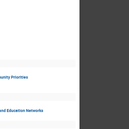
nity Priorities
 and Education Networks