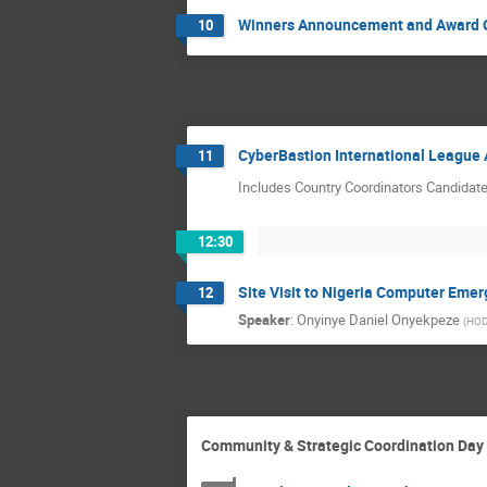
Winners Announcement and Award
10
CyberBastion International Leagu
11
Includes Country Coordinators Candidat
12:30
Site Visit to Nigeria Computer Em
12
Speaker
:
Onyinye Daniel Onyekpeze
(
HOD,
Community & Strategic Coordination Day