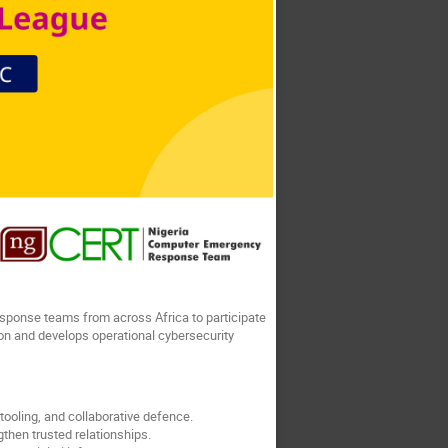
sponse teams from across Africa to participate
ion and develops operational cybersecurity
ooling, and collaborative defence.
then trusted relationships.