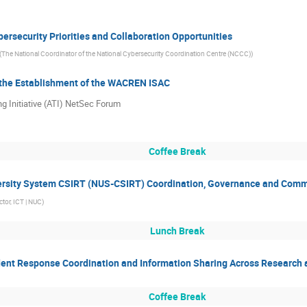
ersecurity Priorities and Collaboration Opportunities
(
The National Coordinator of the National Cybersecurity Coordination Centre (NCCC)
)
the Establishment of the WACREN ISAC
ng Initiative (ATI) NetSec Forum
Coffee Break
versity System CSIRT (NUS-CSIRT) Coordination, Governance and Commu
tor, ICT | NUC
)
Lunch Break
ident Response Coordination and Information Sharing Across Research
Coffee Break