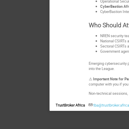
Operational Secur
CyberBastion Af
CyberBastion Inte
Who Should At
NREN security tea
National CSIRTs 
Sectoral CSIRTs an
Government agenc
Emerging cybersecurity p
into the League.
⚠️ 
Important Note for Pa
computer with you if you 
Non‑technical sessions, 
TrustBroker Africa
tba@trustbroker.afric