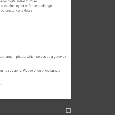
er digital infrastructure.
n the final cyber defence challenge.
coordinator candidates.
e tournament phase, which serves as a gateway
aining sessions. Please ensure you bring a 
p.