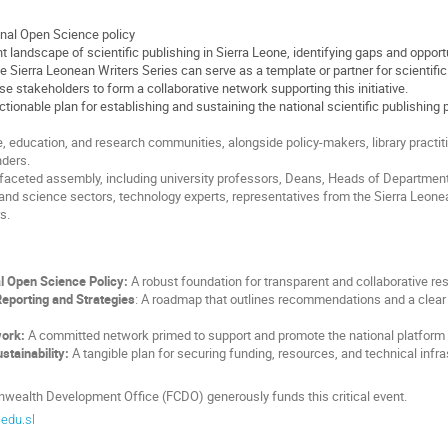
onal Open Science policy
 landscape of scientific publishing in Sierra Leone, identifying gaps and opport
 Sierra Leonean Writers Series can serve as a template or partner for scientific
e stakeholders to form a collaborative network supporting this initiative.
ctionable plan for establishing and sustaining the national scientific publishing 
 education, and research communities, alongside policy-makers, library practitio
unders.
tifaceted assembly, including university professors, Deans, Heads of Departme
and science sectors, technology experts, representatives from the Sierra Leonean
s.
l Open Science Policy:
A robust foundation for transparent and collaborative re
porting and Strategies
: A roadmap that outlines recommendations and a clear 
work:
A committed network primed to support and promote the national platform in
stainability:
A tangible plan for securing funding, resources, and technical infra
ealth Development Office (FCDO) generously funds this critical event.
edu.sl