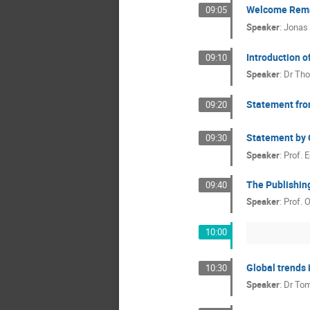
Welcome Rem
09:05
Speaker
:
Jonas
Introduction o
09:10
Speaker
:
Dr
Tho
Statement fr
09:20
Statement by C
09:30
Speaker
:
Prof.
E
The Publishin
09:40
Speaker
:
Prof.
O
10:00
Global trends i
10:30
Speaker
:
Dr
Tom