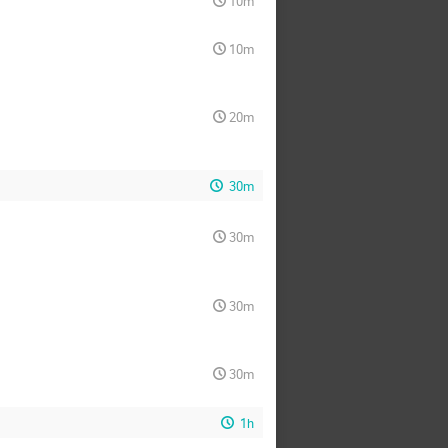
10m
10m
20m
30m
30m
30m
30m
1h