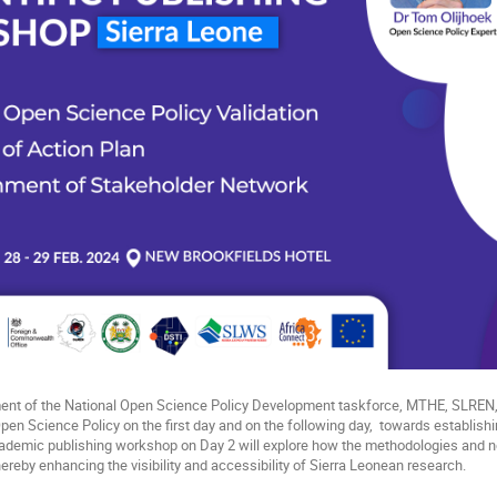
ment of the National Open Science Policy Development taskforce, MTHE, SLRE
Open Science Policy on the first day and on the following day, towards establish
cademic publishing workshop on Day 2 will explore how the methodologies and
 thereby enhancing the visibility and accessibility of Sierra Leonean research.