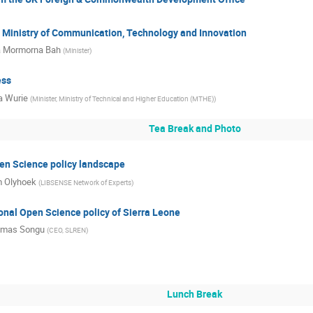
 Ministry of Communication, Technology and Innovation
a Mormorna Bah
(
Minister
)
ess
a Wurie
(
Minister, Ministry of Technical and Higher Education (MTHE)
)
Tea Break and Photo
en Science policy landscape
 Olyhoek
(
LIBSENSE Network of Experts
)
onal Open Science policy of Sierra Leone
mas Songu
(
CEO, SLREN
)
Lunch Break