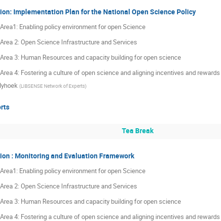
ion: Implementation Plan for the National Open Science Policy
y Area1: Enabling policy environment for open Science
y Area 2: Open Science Infrastructure and Services
y Area 3: Human Resources and capacity building for open science
y Area 4: Fostering a culture of open science and aligning incentives and reward
lyhoek
(
LIBSENSE Network of Experts
)
rts
Tea Break
ion : Monitoring and Evaluation Framework
y Area1: Enabling policy environment for open Science
y Area 2: Open Science Infrastructure and Services
y Area 3: Human Resources and capacity building for open science
y Area 4: Fostering a culture of open science and aligning incentives and reward