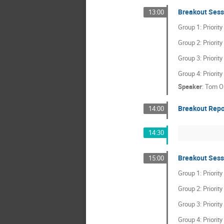
Breakout Sess
13:00
Group 1: Priorit
Group 2: Priorit
Group 3: Priorit
Group 4: Priorit
Speaker
:
Tom O
Breakout Repo
14:00
14:30
Breakout Sess
15:00
Group 1: Priorit
Group 2: Priorit
Group 3: Priorit
Group 4: Priorit