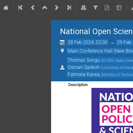
National Open Scienc
28 Feb 2024, 02:00
→
29 Feb 
Main Conference Hall (New Broo
Thomas Songu
(
SLREN, Njala Unive
Osman Sankoh
(
University of Man
Fatmata Kaiwa
(
Ministry of Techn
Description