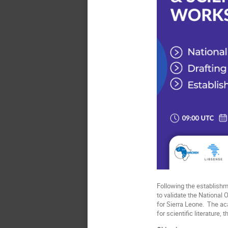
Following the establish
to validate the National 
for Sierra Leone. The a
for scientific literature,