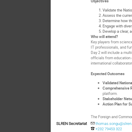
Objectives
Validate the Nati
Assess the current
Determine how the
Engage with divers
Develop a clear, a
Who will attend?
Key players from science,
IT professionals, and f
Day 2 will include a mul
officials from education 
international collaborator
Expected Outcomes
Validated Nationa
Comprehensive Re
platform.
Stakeholder Net
Action Plan for Su
The Foreign and Commonw
SLREN Secretariat
thomas.songu@slren.
+232 79453 322