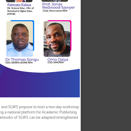
N, and SLWS propose to host a two-day workshop
ing a national platform for Academic Publishing
 networks of SLWS can be adapted/strengthened