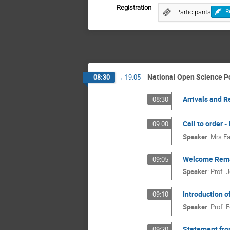
Registration
Participants
R
National Open Science Po
08:30
→
19:05
Arrivals and R
08:30
Call to order 
09:00
Speaker
:
Mrs
Fa
Welcome Rem
09:05
Speaker
:
Prof.
J
Introduction 
09:10
Speaker
:
Prof.
E
Statement fro
09:20