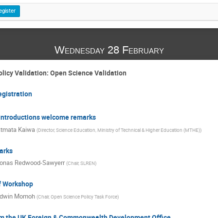
egister
Wednesday 28 February
licy Validation: Open Science Validation
egistration
- Introductions welcome remarks
tmata Kaiwa
(
Director, Science Education, Ministry of Technical & Higher Education (MTHE)
)
arks
onas Redwood-Sawyerr
(
Chair, SLREN
)
of Workshop
dwin Momoh
(
Chair, Open Science Policy Task Force
)
m the UK Foreign & Commonwealth Development Office