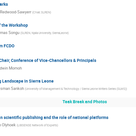
arks
 Redwood-Sawyerr
(
Chair, SLREN
)
f the Workshop
mas Songu
(
SLREN, Njala University, SierraLeone
)
om FCDO
hair, Conference of Vice-Chancellors & Principals
dwin Momoh
g Landscape in Sierra Leone
sman Sankoh
(
University of Management & Technology / Sierra Leone Writers Series (SLWS)
)
Teak Break and Photos
n scientific publishing and the role of national platforms
 Olyhoek
(
LIBSENSE Network of Experts
)