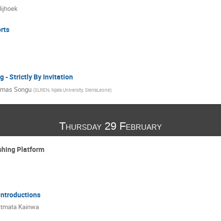
ijhoek
rts
- Strictly By Invitation
mas Songu
(
SLREN, Njala University, SierraLeone
)
Thursday 29 February
shing Platform
 Introductions
tmata Kainwa