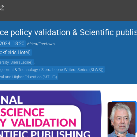
e policy validation & Scientific publi
2024, 18:20
Africa/Freetown
kfields Hotel)
,
rsity, SierraLeone
)
,
agement & Technology / Sierra Leone Writers Series (SLWS)
)
ical and Higher Education (MTHE)
)