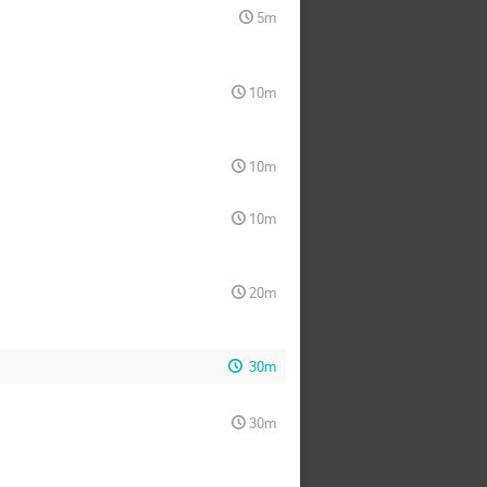
5m
10m
10m
10m
20m
30m
30m