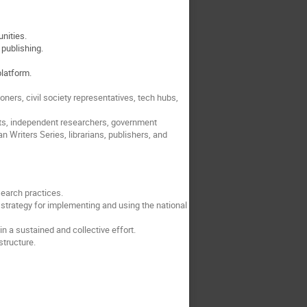
unities.
 publishing.
platform.
ners, civil society representatives, tech hubs,
nts, independent researchers, government
 Writers Series, librarians, publishers, and
search practices.
strategy for implementing and using the national
 a sustained and collective effort.
structure.