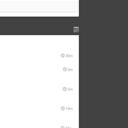
30m
5m
5m
10m