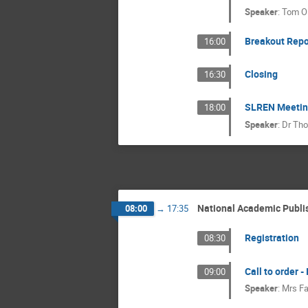
Speaker
:
Tom Ol
Breakout Repo
16:00
Closing
16:30
SLREN Meeting 
18:00
Speaker
:
Dr
Tho
National Academic Publi
08:00
→
17:35
Registration
08:30
Call to order -
09:00
Speaker
:
Mrs
Fa