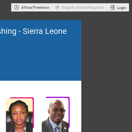
Africa/Freetown
English (United Kingdom)
Login
shing - Sierra Leone