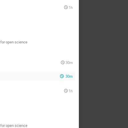
1h
s for open science
30m
30m
1h
s for open science