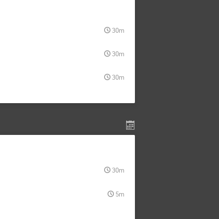
30m
30m
30m
30m
5m