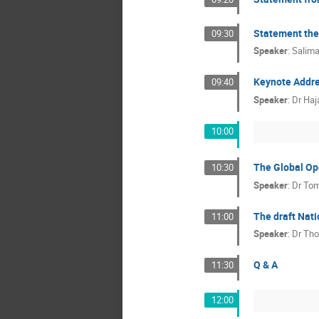
Statement the
09:30
Speaker
:
Salim
Keynote Addr
09:40
Speaker
:
Dr
Haj
10:00
The Global Op
10:30
Speaker
:
Dr
Tom
The draft Nati
11:00
Speaker
:
Dr
Tho
Q & A
11:30
12:00