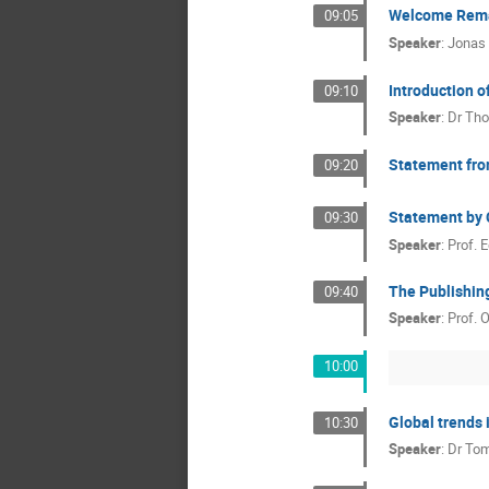
Welcome Rem
09:05
Speaker
:
Jonas
Introduction o
09:10
Speaker
:
Dr
Tho
Statement fr
09:20
Statement by C
09:30
Speaker
:
Prof.
E
The Publishin
09:40
Speaker
:
Prof.
O
10:00
Global trends i
10:30
Speaker
:
Dr
Tom