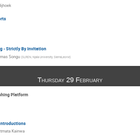
ijhoek
rts
- Strictly By Invitation
mas Songu
(
SLREN, Njala University, SierraLeone
)
Thursday 29 February
shing Platform
 Introductions
tmata Kainwa