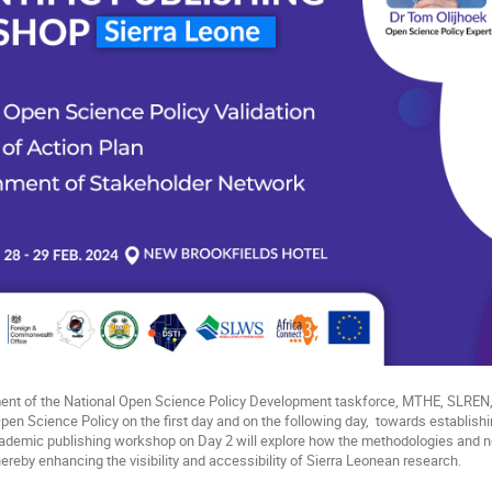
ment of the National Open Science Policy Development taskforce, MTHE, SLRE
Open Science Policy on the first day and on the following day, towards establish
cademic publishing workshop on Day 2 will explore how the methodologies and
 thereby enhancing the visibility and accessibility of Sierra Leonean research.