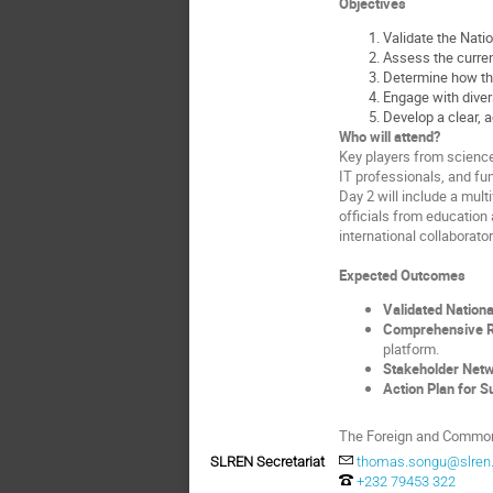
Objectives
Validate the Nati
Assess the current
Determine how the
Engage with divers
Develop a clear, a
Who will attend?
Key players from science,
IT professionals, and f
Day 2 will include a mul
officials from education 
international collaborator
Expected Outcomes
Validated Nationa
Comprehensive Re
platform.
Stakeholder Net
Action Plan for Su
The Foreign and Commonw
SLREN Secretariat
thomas.songu@slren.
+232 79453 322