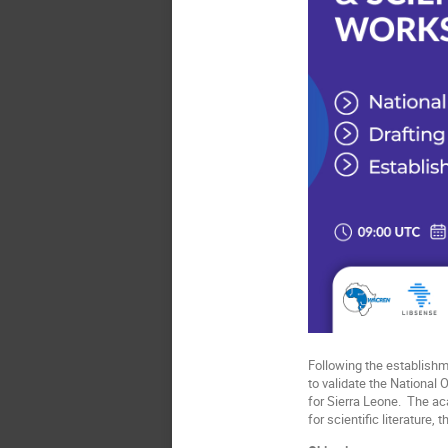
Following the establish
to validate the National 
for Sierra Leone. The a
for scientific literature,