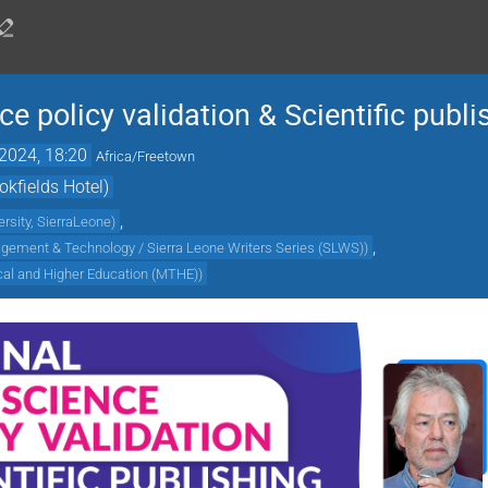
e policy validation & Scientific publi
2024, 18:20
Africa/Freetown
kfields Hotel)
,
rsity, SierraLeone
)
,
agement & Technology / Sierra Leone Writers Series (SLWS)
)
ical and Higher Education (MTHE)
)