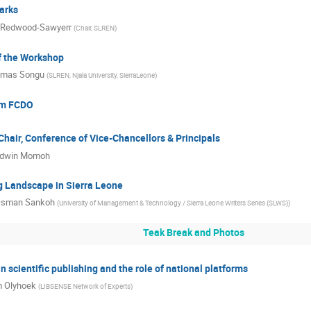
arks
 Redwood-Sawyerr
(
Chair, SLREN
)
f the Workshop
mas Songu
(
SLREN, Njala University, SierraLeone
)
om FCDO
hair, Conference of Vice-Chancellors & Principals
dwin Momoh
g Landscape in Sierra Leone
sman Sankoh
(
University of Management & Technology / Sierra Leone Writers Series (SLWS)
)
Teak Break and Photos
n scientific publishing and the role of national platforms
 Olyhoek
(
LIBSENSE Network of Experts
)