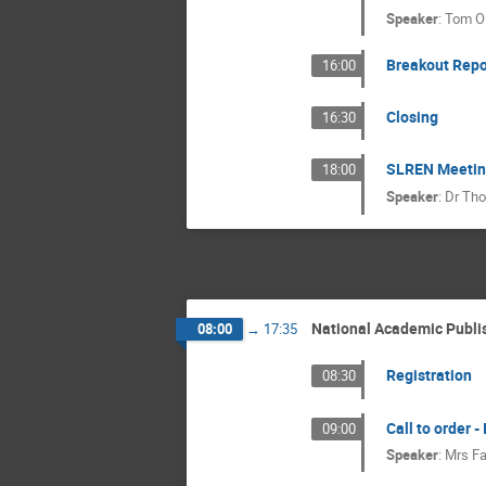
Speaker
:
Tom Ol
Breakout Repo
16:00
Closing
16:30
SLREN Meeting 
18:00
Speaker
:
Dr
Tho
National Academic Publi
08:00
→
17:35
Registration
08:30
Call to order -
09:00
Speaker
:
Mrs
Fa