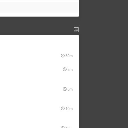
30m
5m
5m
10m