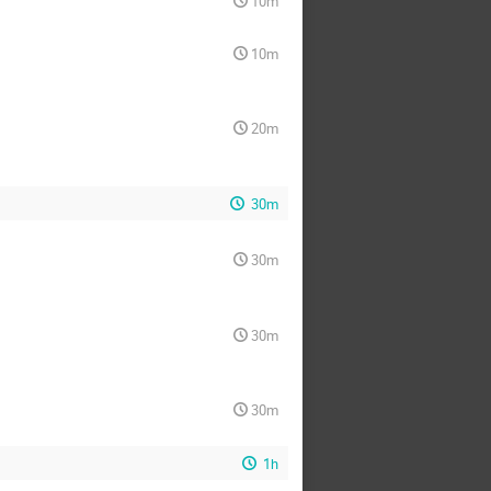
10m
10m
20m
30m
30m
30m
30m
1h