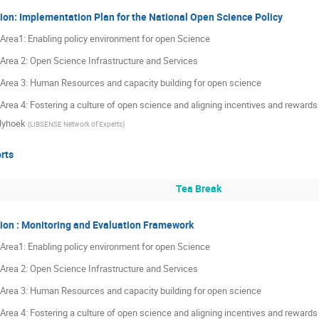
ion: Implementation Plan for the National Open Science Policy
y Area1: Enabling policy environment for open Science
y Area 2: Open Science Infrastructure and Services
y Area 3: Human Resources and capacity building for open science
y Area 4: Fostering a culture of open science and aligning incentives and reward
lyhoek
(
LIBSENSE Network of Experts
)
rts
Tea Break
ion : Monitoring and Evaluation Framework
y Area1: Enabling policy environment for open Science
y Area 2: Open Science Infrastructure and Services
y Area 3: Human Resources and capacity building for open science
y Area 4: Fostering a culture of open science and aligning incentives and reward