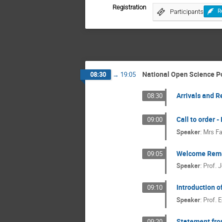
Registration
Participants
R
National Open Science Po
08:30
→
19:05
Arrivals and R
08:30
Call to order 
09:00
Speaker
:
Mrs
Fa
Welcome Rem
09:05
Speaker
:
Prof.
J
Introduction 
09:10
Speaker
:
Prof.
E
Statement fro
09:20