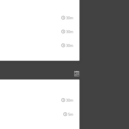
30m
30m
30m
30m
5m