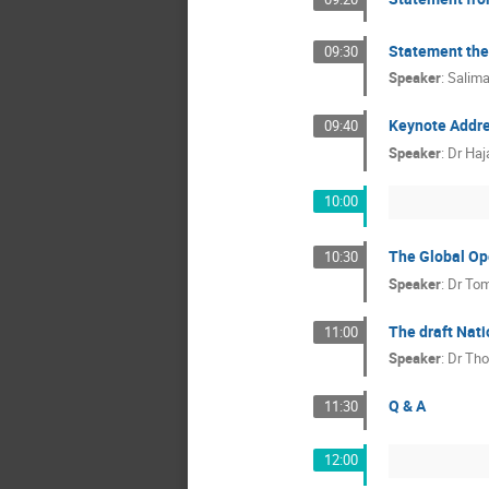
Statement the
09:30
Speaker
:
Salim
Keynote Addr
09:40
Speaker
:
Dr
Haj
10:00
The Global Op
10:30
Speaker
:
Dr
Tom
The draft Nati
11:00
Speaker
:
Dr
Tho
Q & A
11:30
12:00