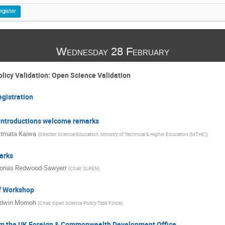
egister
Wednesday 28 February
licy Validation: Open Science Validation
egistration
- Introductions welcome remarks
tmata Kaiwa
(
Director, Science Education, Ministry of Technical & Higher Education (MTHE)
)
arks
onas Redwood-Sawyerr
(
Chair, SLREN
)
of Workshop
dwin Momoh
(
Chair, Open Science Policy Task Force
)
m the UK Foreign & Commonwealth Development Office