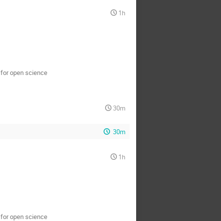
1h
s for open science
30m
30m
1h
s for open science