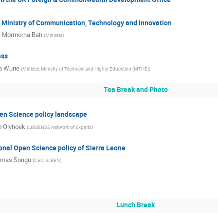
 Ministry of Communication, Technology and Innovation
a Mormorna Bah
(
Minister
)
ess
a Wurie
(
Minister, Ministry of Technical and Higher Education (MTHE)
)
Tea Break and Photo
en Science policy landscape
 Olyhoek
(
LIBSENSE Network of Experts
)
onal Open Science policy of Sierra Leone
mas Songu
(
CEO, SLREN
)
Lunch Break