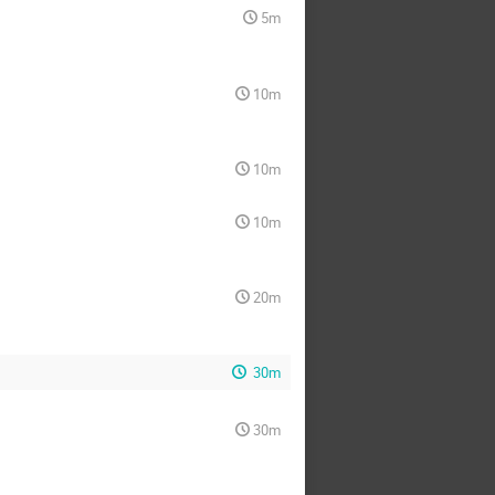
5m
10m
10m
10m
20m
30m
30m