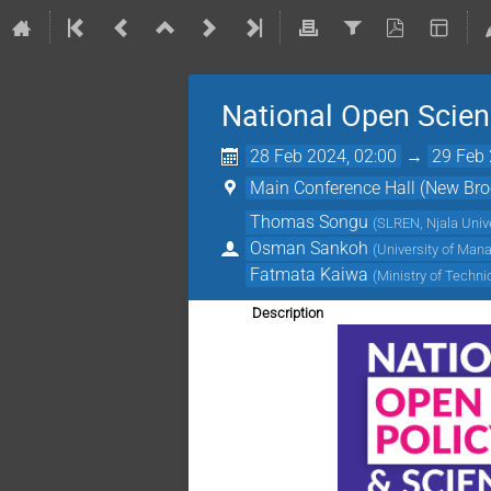
National Open Scienc
28 Feb 2024, 02:00
→
29 Feb 
Main Conference Hall (New Broo
Thomas Songu
(
SLREN, Njala Unive
Osman Sankoh
(
University of Man
Fatmata Kaiwa
(
Ministry of Techn
Description