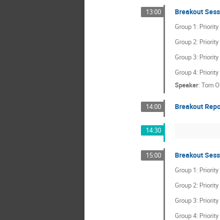
Breakout Sess
13:00
Group 1: Priorit
Group 2: Priorit
Group 3: Priorit
Group 4: Priorit
Speaker
:
Tom O
Breakout Repo
14:00
14:30
Breakout Sess
15:00
Group 1: Priorit
Group 2: Priorit
Group 3: Priorit
Group 4: Priorit