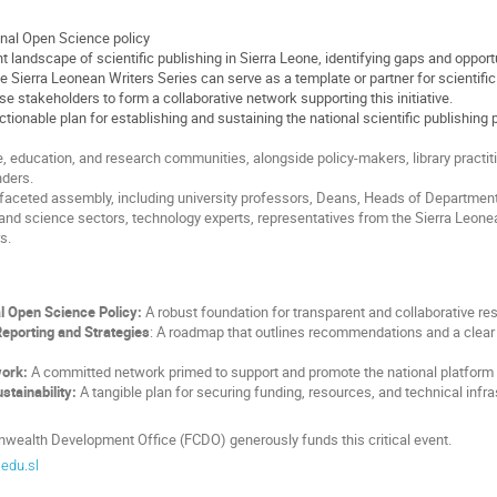
onal Open Science policy
 landscape of scientific publishing in Sierra Leone, identifying gaps and opport
 Sierra Leonean Writers Series can serve as a template or partner for scientific
e stakeholders to form a collaborative network supporting this initiative.
ctionable plan for establishing and sustaining the national scientific publishing 
 education, and research communities, alongside policy-makers, library practitio
unders.
tifaceted assembly, including university professors, Deans, Heads of Departme
and science sectors, technology experts, representatives from the Sierra Leonean
s.
l Open Science Policy:
A robust foundation for transparent and collaborative re
porting and Strategies
: A roadmap that outlines recommendations and a clear 
work:
A committed network primed to support and promote the national platform in
stainability:
A tangible plan for securing funding, resources, and technical infra
ealth Development Office (FCDO) generously funds this critical event.
edu.sl