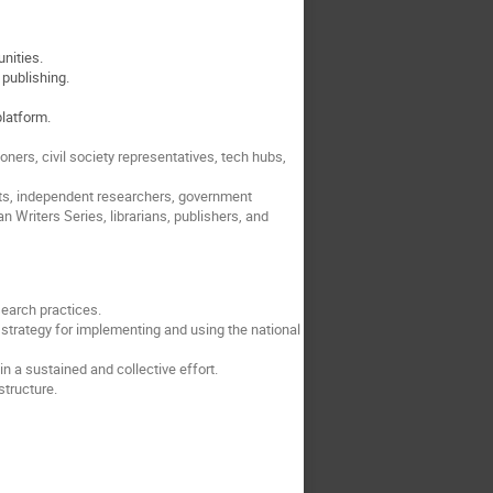
unities.
 publishing.
platform.
ners, civil society representatives, tech hubs,
nts, independent researchers, government
 Writers Series, librarians, publishers, and
search practices.
strategy for implementing and using the national
 a sustained and collective effort.
structure.