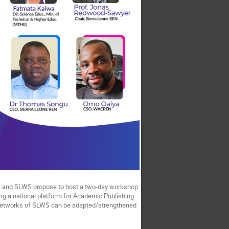
N, and SLWS propose to host a two-day workshop
ing a national platform for Academic Publishing
 networks of SLWS can be adapted/strengthened