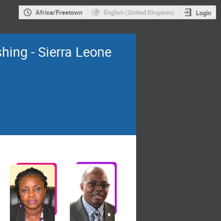
Africa/Freetown
English (United Kingdom)
Login
shing - Sierra Leone