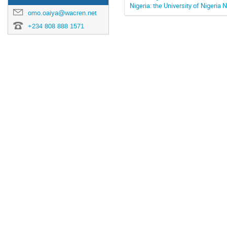
Nigeria: the University of Nigeria
omo.oaiya@wacren.net
+234 808 888 1571