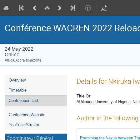
Conférence WACREN 2022 Reloa
24 May 2022
Online
Africa/Accra timezone
Event
Details for Nkiruka I
Overview
menu
Timetable
Title:
Dr
Contribution List
Affiliation:
University of Nigeria, Ns
Conference Website
Author in the following
YouTube Stream
Examining the Nexus between Traini
Coordinateur Général