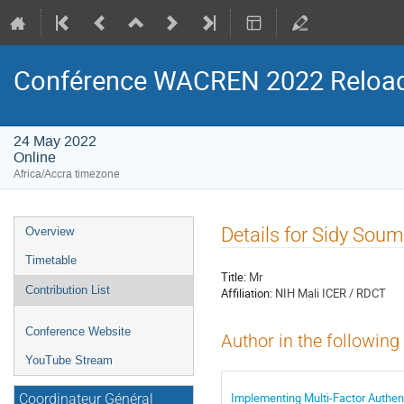
Conférence WACREN 2022 Reloa
24 May 2022
Online
Africa/Accra timezone
Event
Details for Sidy Sou
Overview
menu
Timetable
Title:
Mr
Contribution List
Affiliation:
NIH Mali ICER / RDCT
Conference Website
Author in the following
YouTube Stream
Implementing Multi-Factor Authent
Coordinateur Général