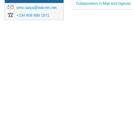
Collaboration in Mali and Uganda
omo.oaiya@wacren.net
+234 808 888 1571