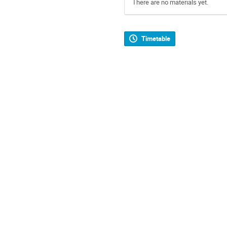
There are no materials yet.
Timetable