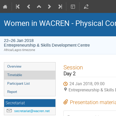
Women in WACREN - Physical Com
22–26 Jan 2018
Entrepreneurship & Skills Development Centre
Africa/Lagos timezone
Event
Session
Overview
menu
Day 2
Timetable
24 Jan 2018, 09:00
Participant List
Entrepreneurship & Skills
Report
Presentation materi
Secretariat
secretariat@wacren.net