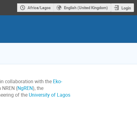
Africa/Lagos
English (United Kingdom)
Login
n collaboration with the
Eko-
an NREN (
NgREN
), the
neering of the
University of Lagos