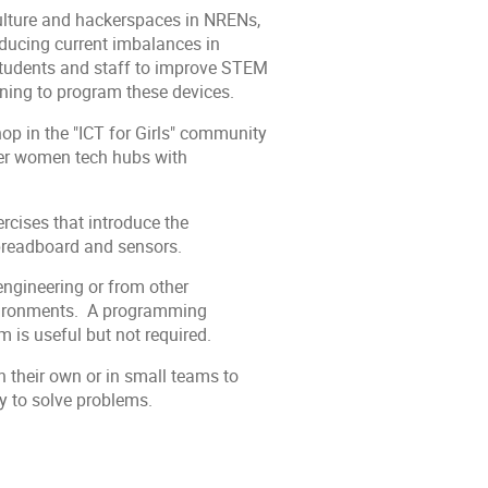
ulture and hackerspaces in NRENs,
educing current imbalances in
 students and staff to improve STEM
rning to program these devices.
op in the "ICT for Girls" community
her women tech hubs with
rcises that introduce the
breadboard and sensors.
ngineering or from other
environments. A programming
 is useful but not required.
n their own or in small teams to
ty to solve problems.