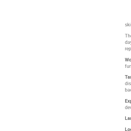
sk
Th
da
re
Wo
fu
Ta
di
ba
Ex
dev
La
Log