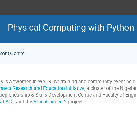
 Physical Computing with Python
ment Centre
is is a “Women In WACREN” training and community event held i
nnect Research and Education Initiative
, a cluster of the Nigeri
trepreneurship & Skills Development Centre and Faculty of Engi
NILAG)
, and the
AfricaConnect2
project.