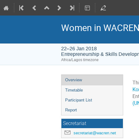
Women in WACREN -
22–26 Jan 2018
Entrepreneurship & Skills Develop
Africa/Lagos timezone
Event
Overview
Th
menu
Ko
Timetable
En
Participant List
(U
Report
Secretariat
secretariat@wacren.net