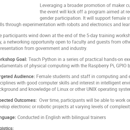
Leveraging a broader promotion of maker c
the event will kick off a program aimed at r
gender participation. It will support female
ills through experimentation with robots and electronics and lea
e participants wind down at the end of the 5-day training worksh
y, a networking opportunity open to faculty and guests from ot
presentation from government and industry.
rkshop Goal:
Teach Python in a series of practical hands-on exe
ndamentals of physical computing with the Raspberry Pi, GPIO 
rgeted Audience:
Female students and staff in computing and e
sciplines with good computer skills and interest in intelligent 
ckground and knowledge of Linux or other UNIX operating system
pected Outcomes:
Over time, participants will be able to work o
elop electronic or robotic projects at varying levels of complexi
nguage:
Conducted in English with bilingual trainers
istics: