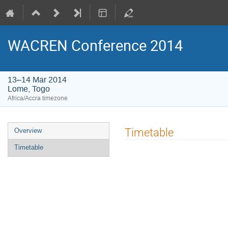
WACREN Conference 2014
13–14 Mar 2014
Lome, Togo
Africa/Accra timezone
Event
Timetable
Overview
menu
Timetable