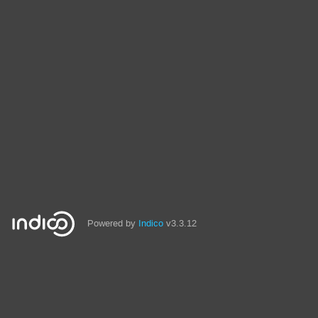
Powered by
Indico
v3.3.12