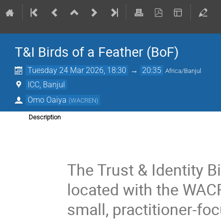
T&I Birds of a Feather (BoF)
Tuesday 24 Mar 2026, 18:30
→
20:35
Africa/Banjul
ICC, Banjul
Omo Oaiya
(
WACREN
)
Description
The Trust & Identity B
located with the WACR
small, practitioner-f