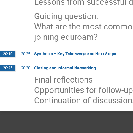
Lessons from successful 
Guiding question:
What are the most common 
joining eduroam?
Synthesis – Key Takeaways and Next Steps
20:10
→
20:25
Closing and Informal Networking
20:25
→
20:30
Final reflections
Opportunities for follow-up
Continuation of discussion