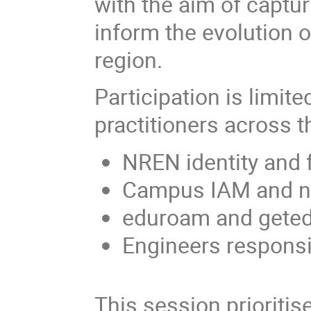
with the aim of captur
inform the evolution of
region.
Participation is limit
practitioners across
NREN identity and 
Campus IAM and ne
eduroam and geted
Engineers responsib
This session prioritis