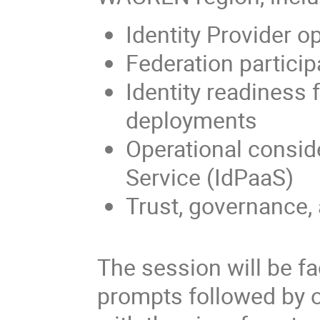
Identity Provider o
Federation partici
Identity readiness
deployments
Operational conside
Service (IdPaaS)
Trust, governance, 
The session will be fa
prompts followed by 