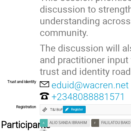
discussion to strengt
understanding across
community.
The discussion will al
and practitioner inpu
trust and identity roa
Trust and Identity
eduid@wacren.net
+2348088881571
Registration
T&I BoF
Register
Participants
ALIO SANDA IBRAHIM
FALILATOU BAK