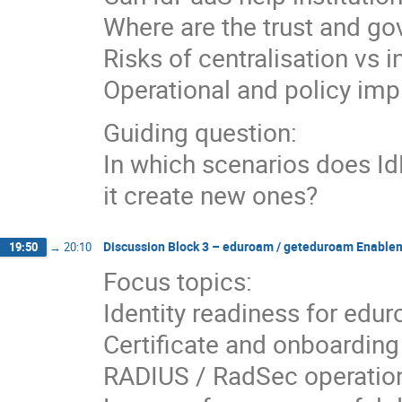
Where are the trust and g
Risks of centralisation vs 
Operational and policy imp
Guiding question:
In which scenarios does I
it create new ones?
Discussion Block 3 – eduroam / geteduroam Enable
19:50
→
20:10
Focus topics:
Identity readiness for ed
Certificate and onboarding
RADIUS / RadSec operation