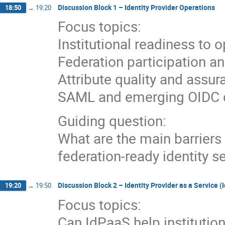
Discussion Block 1 – Identity Provider Operations
18:50
→
19:20
Focus topics:
Institutional readiness to 
Federation participation 
Attribute quality and assu
SAML and emerging OIDC c
Guiding question:
What are the main barriers i
federation-ready identity s
Discussion Block 2 – Identity Provider as a Service 
19:20
→
19:50
Focus topics:
Can IdPaaS help institution