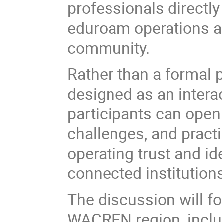
professionals directly 
eduroam operations a
community.
Rather than a formal p
designed as an inter
participants can open
challenges, and pract
operating trust and i
connected institution
The discussion will f
WACREN region, inclu