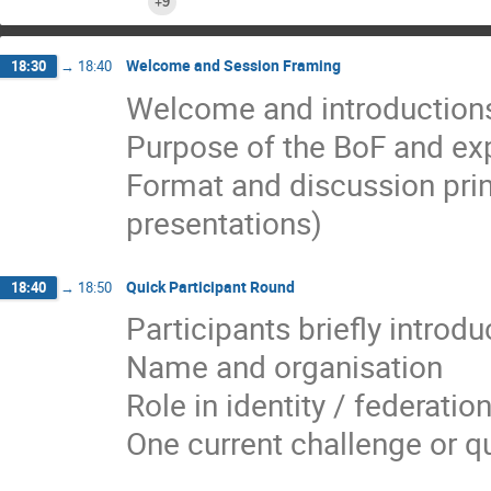
+9
Welcome and Session Framing
18:30
→
18:40
Welcome and introduction
Purpose of the BoF and e
Format and discussion princ
presentations)
Quick Participant Round
18:40
→
18:50
Participants briefly introdu
Name and organisation
Role in identity / federati
One current challenge or q