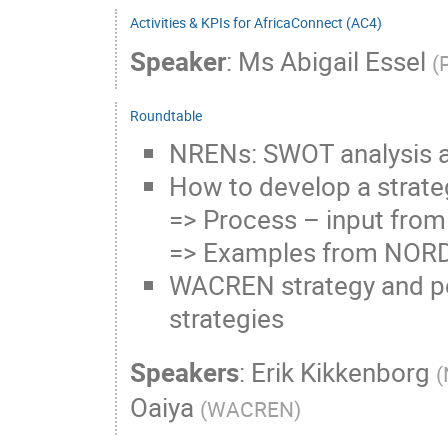
Activities & KPIs for AfricaConnect (AC4)
Speaker
:
Ms
Abigail Essel
(
Roundtable
NRENs: SWOT analysis a
How to develop a strate
=> Process – input from
=> Examples from NOR
WACREN strategy and por
strategies
Speakers
:
Erik Kikkenborg
(
Oaiya
(
WACREN
)