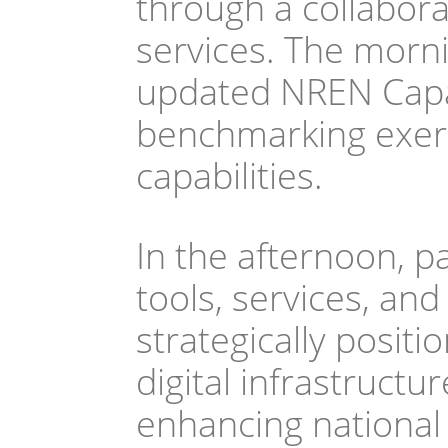
through a collabora
services. The morni
updated NREN Capab
benchmarking exerc
capabilities.  
In the afternoon, par
tools, services, and
strategically positi
digital infrastruct
enhancing national 