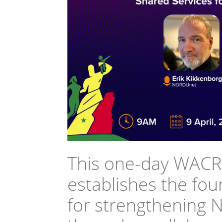
This one-day WACR
establishes the fo
for strengthening 