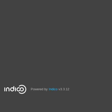
Powered by
Indico
v3.3.12