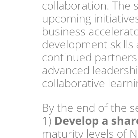
collaboration. The
upcoming initiatives
business accelerato
development skills
continued partners
advanced leadership
collaborative learn
By the end of the se
1)
 Develop a sha
maturity levels of 