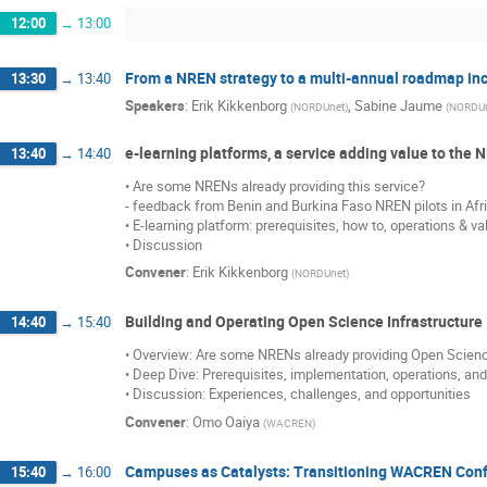
12:00
→
13:00
From a NREN strategy to a multi-annual roadmap incl
13:30
→
13:40
Speakers
:
Erik Kikkenborg
,
Sabine Jaume
(
NORDUnet
)
(
NORDU
e-learning platforms, a service adding value to the
13:40
→
14:40
• Are some NRENs already providing this service?
- feedback from Benin and Burkina Faso NREN pilots in Afr
• E-learning platform: prerequisites, how to, operations & va
• Discussion
Convener
:
Erik Kikkenborg
(
NORDUnet
)
Building and Operating Open Science Infrastructure
14:40
→
15:40
• Overview: Are some NRENs already providing Open Scien
• Deep Dive: Prerequisites, implementation, operations, an
• Discussion: Experiences, challenges, and opportunities
Convener
:
Omo Oaiya
(
WACREN
)
Campuses as Catalysts: Transitioning WACREN Confe
15:40
→
16:00