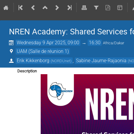
NREN Academy: Shared Services fo
Wednesday 9 Apr 2025, 09:00
→
16:30
Africa/Dakar
UAM (Salle de réunion 1)
Erik Kikkenborg
,
Sabine Jaume-Rajaonia
(
NORDUnet
)
(
NO
Description