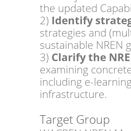
the updated Capabil
2)
 Identify strat
strategies and (mul
sustainable NREN g
3)
 Clarify the NR
examining concrete
including e-learnin
infrastructure.
Target Group