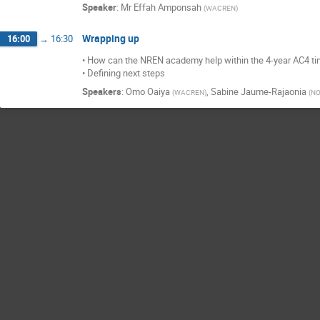
Speaker
:
Mr
Effah Amponsah
(
WACREN
)
Wrapping up
16:00
→
16:30
• How can the NREN academy help within the 4-year AC4 t
• Defining next steps
Speakers
:
Omo Oaiya
,
Sabine Jaume-Rajaonia
(
WACREN
)
(
NO