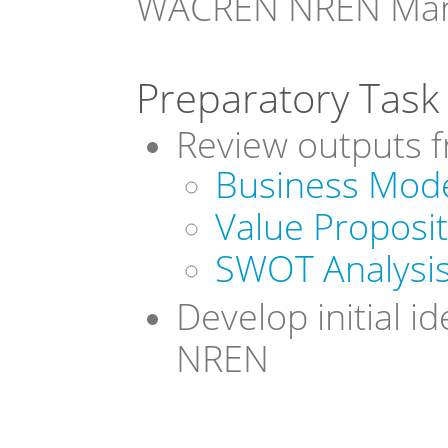
WACREN NREN Mana
Preparatory Task 
Review outputs 
Business Mod
Value Proposi
SWOT Analysi
Develop initial i
NREN