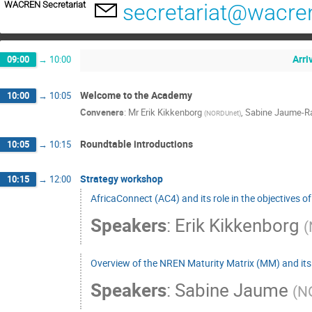
WACREN Secretariat
secretariat@wacre
Arri
09:00
→
10:00
Welcome to the Academy
10:00
→
10:05
Conveners
:
Mr
Erik Kikkenborg
,
Sabine Jaume-Ra
(
NORDUnet
)
Roundtable introductions
10:05
→
10:15
Strategy workshop
10:15
→
12:00
AfricaConnect (AC4) and its role in the objectives
Speakers
:
Erik Kikkenborg
(
Overview of the NREN Maturity Matrix (MM) and its 
Speakers
:
Sabine Jaume
(
N