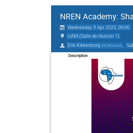
NREN Academy: Share
Wednesday 9 Apr 2025, 09:00
UAM (Salle de réunion 1)
Erik Kikkenborg
,
Sa
(
NORDUnet
)
Description