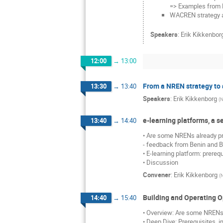
=> Examples from
WACREN strategy an
Speakers
:
Erik Kikkenbor
12:00
→
13:00
From a NREN strategy to a
13:30
→
13:40
Speakers
:
Erik Kikkenborg
(
N
e-learning platforms, a s
13:40
→
14:40
• Are some NRENs already pro
- feedback from Benin and B
• E-learning platform: prereq
• Discussion
Convener
:
Erik Kikkenborg
(
Building and Operating O
14:40
→
15:40
• Overview: Are some NRENs 
• Deep Dive: Prerequisites, 