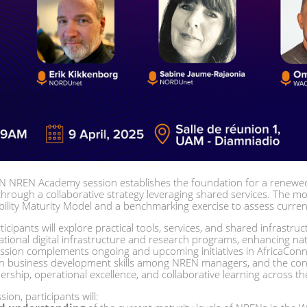
 NREN Academy session establishes the foundation for a renewed
rough a collaborative strategy leveraging shared services. The mor
ity Maturity Model and a benchmarking exercise to assess current
icipants will explore practical tools, services, and shared infrastruc
ational digital infrastructure and research programs, enhancing nat
ession complements ongoing and upcoming initiatives in AfricaConne
hen business development skills among NREN managers, and the co
rship, operational excellence, and collaborative learning across th
ion, participants will: 