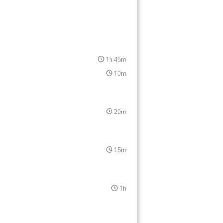
1h 45m
10m
20m
15m
1h