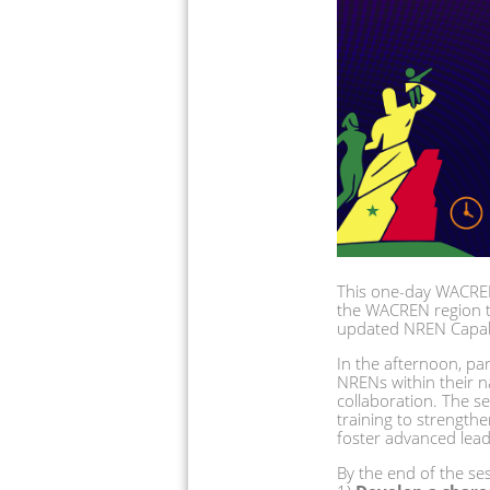
This one-day WACREN
the WACREN region th
updated NREN Capabil
In the afternoon, part
NRENs within their n
collaboration. The s
training to strengt
foster advanced leade
By the end of the sess