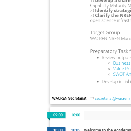
1)
 Develop a shar
Capability Maturity M
2)
 Identify strate
3)
 Clarify the NRE
open science infrast
Target Group
WACREN NREN Manage
Preparatory Task f
Review output
Business
Value Pr
SWOT Ana
Develop initial
WACREN Secretariat
secretariat@wacren.n
09:00
→
10:00
Welcome to the Academy
10:00
→
10:05