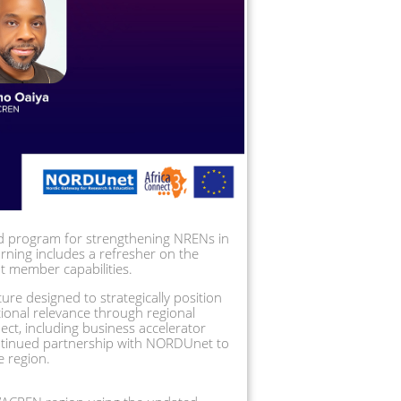
 program for strengthening NRENs in 
ning includes a refresher on the 
 member capabilities.  
ture designed to strategically position 
ional relevance through regional 
ct, including business accelerator 
ntinued partnership with NORDUnet to 
e region.