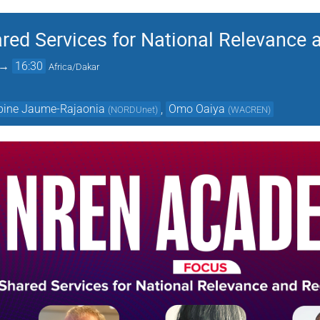
d Services for National Relevance 
→
16:30
Africa/Dakar
bine Jaume-Rajaonia
,
Omo Oaiya
(
NORDUnet
)
(
WACREN
)