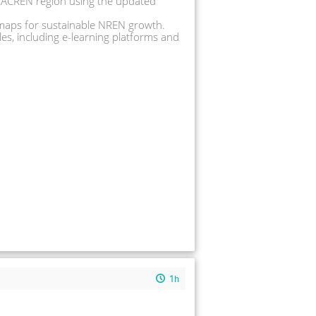
 WACREN region using the updated 
dmaps for sustainable NREN growth. 
s, including e-learning platforms and 
1h