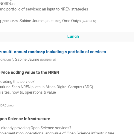
 NORDUnet
d portfolio of services: an input to NREN strategies
g
,
Sabine Jaume
,
Omo Oaiya
(
NORDUnet
)
(
NORDUnet
)
(
WACREN
)
Lunch
 multi-annual roadmap including a portfolio of services
,
Sabine Jaume
ORDUnet
)
(
NORDUnet
)
ervice adding value to the NREN
viding this service?
urkina Faso NREN pilots in Africa Digital Campus (ADC)
uisites, how to, operations & value
NORDUnet
)
pen Science Infrastructure
already providing Open Science services?
implementation, operations, and value of Open Science infrastructure