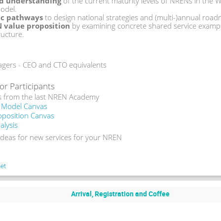
ed understanding
 of the current maturity levels of NRENs in the
odel. 
gic pathways
 to design national strategies and (multi-)annual roa
N value proposition
 by examining concrete shared service example
ructure.
rs - CEO and CTO equivalents
or Participants
s from the last NREN Academy 
 Model Canvas
oposition Canvas
lysis
 ideas for new services for your NREN
et
Arrival, Registration and Coffee