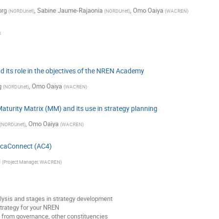
org
,
Sabine Jaume-Rajaonia
,
Omo Oaiya
(
NORDUnet
)
(
NORDUnet
)
(
WACREN
)
s
 its role in the objectives of the NREN Academy
g
,
Omo Oaiya
(
NORDUnet
)
(
WACREN
)
turity Matrix (MM) and its use in strategy planning
,
Omo Oaiya
(
NORDUnet
)
(
WACREN
)
fricaConnect (AC4)
l
(
Project Manager, WACREN
)
sis and stages in strategy development
trategy for your NREN
 from governance, other constituencies