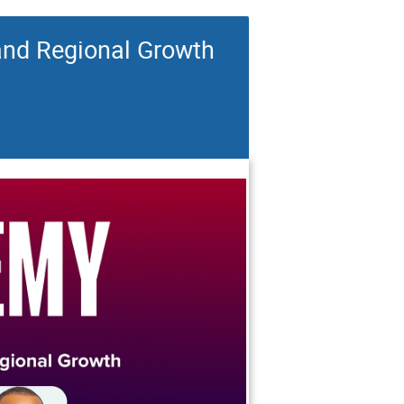
and Regional Growth