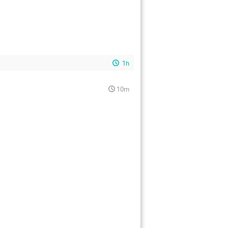
1h
10m