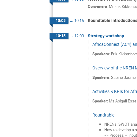
Conveners
:
Mr
Erik Kikkenb
Roundtable introduction
10:05
→
10:15
Strategy workshop
10:15
→
12:00
AfricaConnect (AC4) and
Speakers
:
Erik Kikkenbor
Overview of the NREN Ma
Speakers
:
Sabine Jaume
Activities & KPIs for A
Speaker
:
Ms
Abigail Esse
Roundtable
NRENs: SWOT analy
How to develop a s
=> Process – input