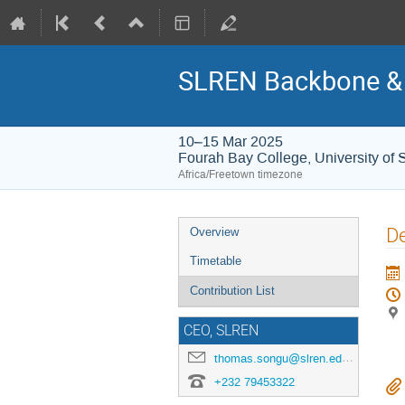
SLREN Backbone & 
10–15 Mar 2025
Fourah Bay College, University of 
Africa/Freetown timezone
Event
D
Overview
menu
Timetable
Contribution List
CEO, SLREN
thomas.songu@slren.edu.sl
+232 79453322