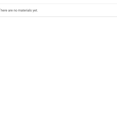
There are no materials yet.