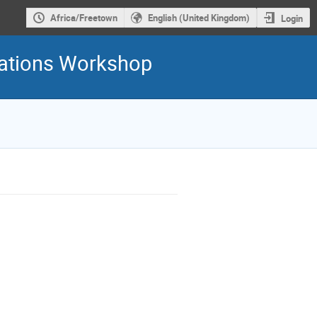
Africa/Freetown
English (United Kingdom)
Login
ations Workshop