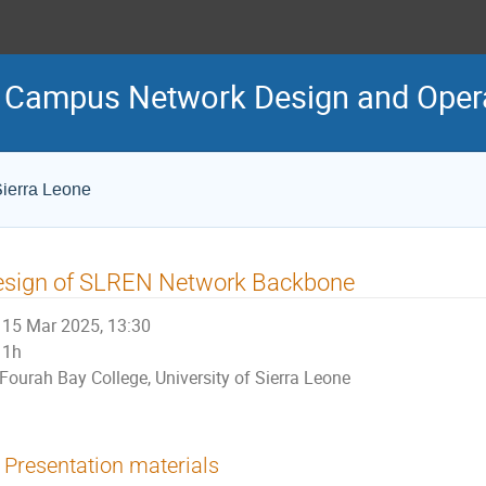
Campus Network Design and Oper
Sierra Leone
esign of SLREN Network Backbone
15 Mar 2025, 13:30
1h
Fourah Bay College, University of Sierra Leone
Presentation materials