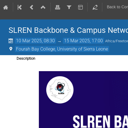
Back to Co
SLREN Backbone & Campus Networ
10 Mar 2025, 08:30
→
15 Mar 2025, 17:00
Africa/Freeto
Fourah Bay College, University of Sierra Leone
Description