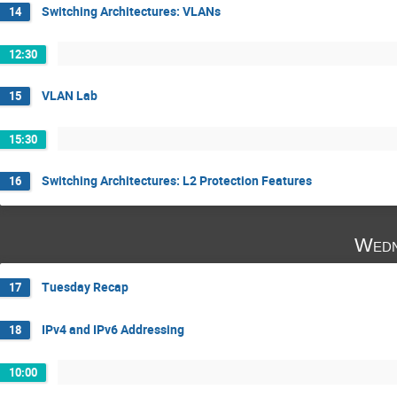
Switching Architectures: VLANs
14
12:30
VLAN Lab
15
15:30
Switching Architectures: L2 Protection Features
16
Wedn
Tuesday Recap
17
IPv4 and IPv6 Addressing
18
10:00