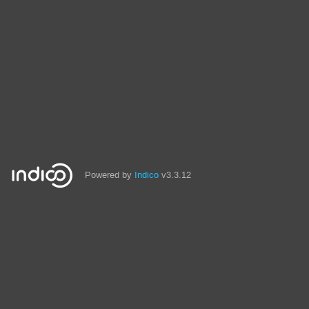
Powered by
Indico
v3.3.12