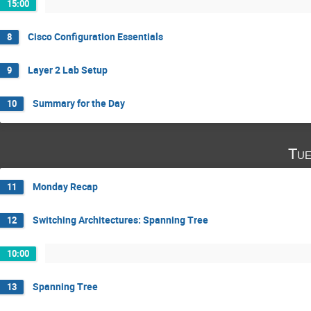
15:00
Cisco Configuration Essentials
8
Layer 2 Lab Setup
9
Summary for the Day
10
Tue
Monday Recap
11
Switching Architectures: Spanning Tree
12
10:00
Spanning Tree
13