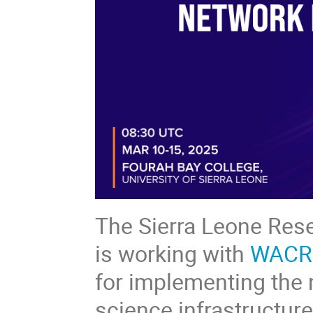
The Sierra Leone Res
is working with
WACR
for implementing the 
science infrastructur