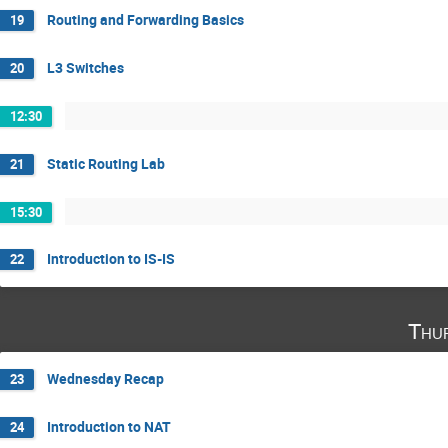
Routing and Forwarding Basics
19
L3 Switches
20
12:30
Static Routing Lab
21
15:30
Introduction to IS-IS
22
Thu
Wednesday Recap
23
Introduction to NAT
24