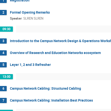
Registration
1
Formal Opening Remarks
2
Speaker
:
SLREN SLREN
09:30
Introduction to the Campus Network Design & Operations Works
3
Overview of Research and Education Networks ecosystem
4
Layer 1, 2 and 3 Refresher
5
13:00
Campus Network Cabling: Structured Cabling
6
Campus Network Cabling: Installation Best Practices
7