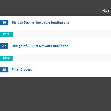
Sat
Bisit to Submarine cable landing site
36
12:30
Design of SLREN Network Backbone
37
14:30
Final Closure
38