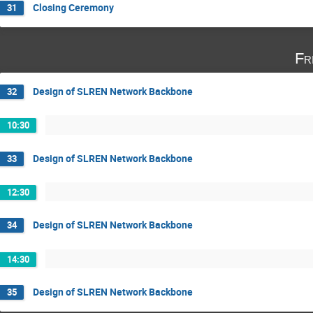
Closing Ceremony
31
Fr
Design of SLREN Network Backbone
32
10:30
Design of SLREN Network Backbone
33
12:30
Design of SLREN Network Backbone
34
14:30
Design of SLREN Network Backbone
35