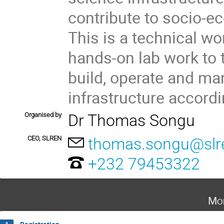
contribute to socio-e
This is a technical w
hands-on lab work to t
build, operate and ma
infrastructure accordi
Organised by
Dr Thomas Songu
CEO, SLREN
thomas.songu@slre
+232 79453322
Mo