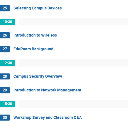
Selecting Campus Devices
25
10:30
Introduction to Wireless
26
EduRoam Background
27
12:30
Campus Security Overview
28
Introduction to Network Management
29
15:30
Workshop Survey and Classroom Q&A
30