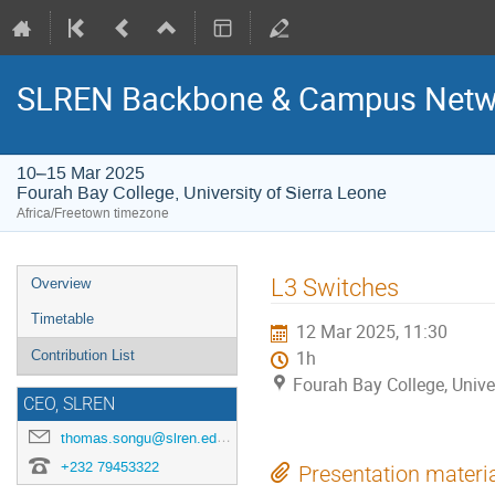
SLREN Backbone & Campus Netwo
10–15 Mar 2025
Fourah Bay College, University of Sierra Leone
Africa/Freetown timezone
Event
L3 Switches
Overview
menu
Timetable
12 Mar 2025, 11:30
Contribution List
1h
Fourah Bay College, Unive
CEO, SLREN
thomas.songu@slren.edu.sl
+232 79453322
Presentation materi