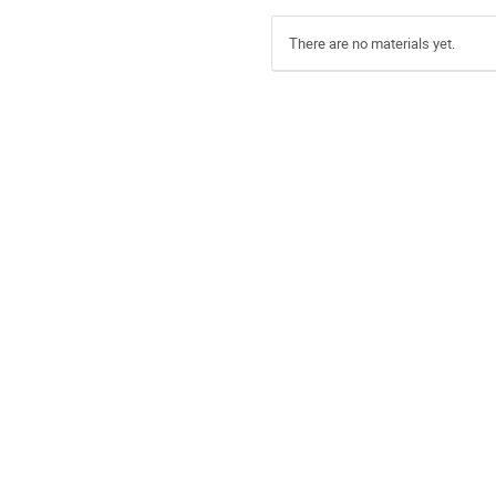
There are no materials yet.