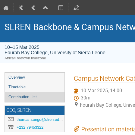
SLREN Backbone & Campus Netwo
10–15 Mar 2025
Fourah Bay College, University of Sierra Leone
Africa/Freetown timezone
Event
Campus Network Cabl
Overview
menu
Timetable
10 Mar 2025, 14:00
Contribution List
30m
Fourah Bay College, Unive
CEO, SLREN
thomas.songu@slren.edu.sl
+232 79453322
Presentation materi