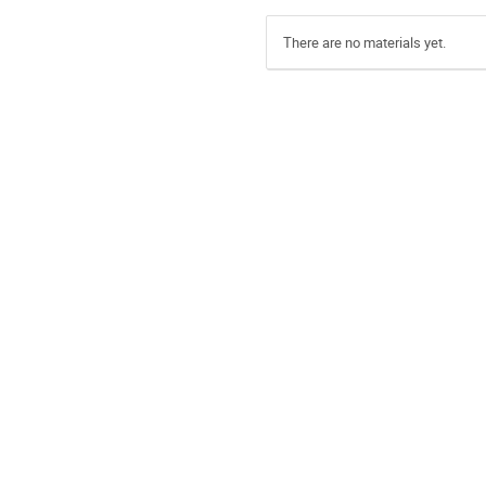
There are no materials yet.