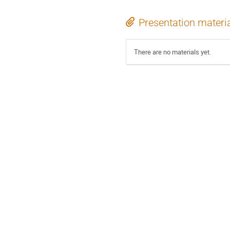
Presentation materi
There are no materials yet.