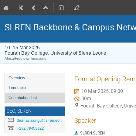
SLREN Backbone & Campus Netwo
10–15 Mar 2025
Fourah Bay College, University of Sierra Leone
Africa/Freetown timezone
Event
Formal Opening Rem
Overview
menu
Timetable
10 Mar 2025, 09:00
Contribution List
30m
Fourah Bay College, Unive
CEO, SLREN
Speaker
thomas.songu@slren.edu.sl
+232 79453322
SLREN SLREN