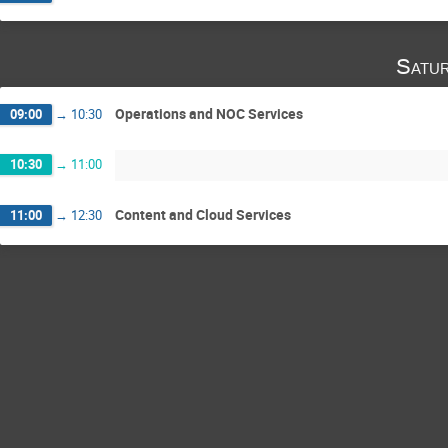
Satu
Operations and NOC Services
09:00
→
10:30
10:30
→
11:00
Content and Cloud Services
11:00
→
12:30