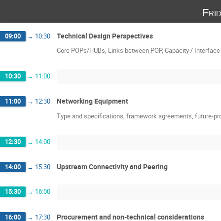
Fri
Technical Design Perspectives
09:00
→
10:30
Core POPs/HUBs, Links between POP, Capacity / Interface 
10:30
→
11:00
Networking Equipment
11:00
→
12:30
Type and specifications, framework agreements, future-pr
12:30
→
14:00
Upstream Connectivity and Peering
14:00
→
15:30
15:30
→
16:00
Procurement and non-technical considerations
16:00
→
17:30