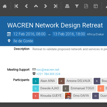
WACREN Network Design Retreat
12 Feb 2016, 08:00
→
13 Feb 2016, 18:00
Africa/Dakar
Ile de Gorée
Retreat to validate proposed network and services in p
Description
Meeting Support
noc@wacren.net
+221 784 305 224
Participants
Alain AINA
Antoine DELVAUX
Bou
Dewole AJAO
Emmanuel TOGO
Khoudia GUEYE
Omo OAIYA
Ous