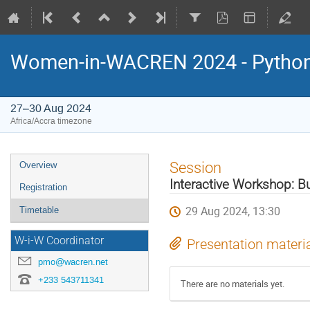
Women-in-WACREN 2024 - Python 
27–30 Aug 2024
Africa/Accra timezone
Event
Session
Overview
menu
Interactive Workshop: Bu
Registration
29 Aug 2024, 13:30
Timetable
W-i-W Coordinator
Presentation materi
pmo@wacren.net
+233 543711341
There are no materials yet.