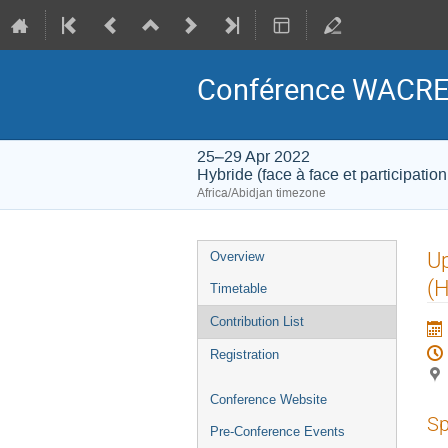
Conférence WACRE
25–29 Apr 2022
Hybride (face à face et participation
Africa/Abidjan timezone
Event
U
Overview
menu
(
Timetable
Contribution List
Registration
Conference Website
Sp
Pre-Conference Events