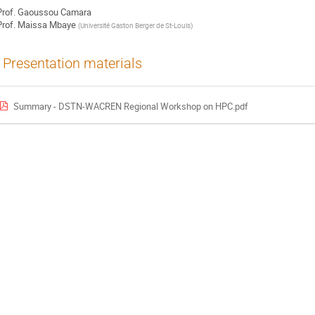
rof.
Gaoussou Camara
rof.
Maissa Mbaye
(
Université Gaston Berger de St-Louis
)
Presentation materials
Summary - DSTN-WACREN Regional Workshop on HPC.pdf