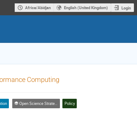
Africa/Abidjan
English (United Kingdom)
Login
rformance Computing
tion
Open Science Strategies - Policy, Governance and Leadership | Stratégies de science ouverte - politiques, gouvernance et leadership
Policy