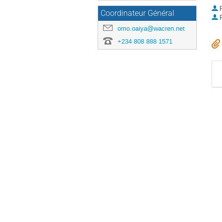
P
Coordinateur Général
P
omo.oaiya@wacren.net
+234 808 888 1571