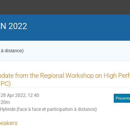
N 2022
 à distance)
pdate from the Regional Workshop on High Pe
HPC)
28 Apr 2022, 12:40
Presenta
20m
Hybride (face à face et participation à distance)
eakers