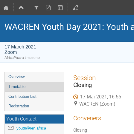
WACREN Youth Day 2021: Youth and
17 March 2021
Zoom
Africa/Accra timezone
Event
Session
Overview
menu
Closing
Timetable
17 Mar 2021, 16:55
Contribution List
WACREN (Zoom)
Registration
Conveners
Youth Contact
youth@ren.africa
Closing