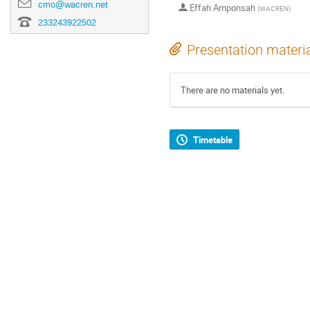
cmo@wacren.net
Effah Amponsah
(
WACREN
)
233243922502
Presentation materi
There are no materials yet.
Timetable