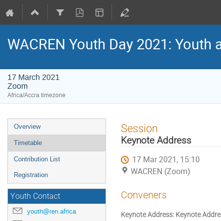
WACREN Youth Day 2021: Youth and
17 March 2021
Zoom
Africa/Accra timezone
Event
Session
Overview
menu
Keynote Address
Timetable
17 Mar 2021, 15:10
Contribution List
WACREN (Zoom)
Registration
Conveners
Youth Contact
youth@ren.africa
Keynote Address: Keynote Addre