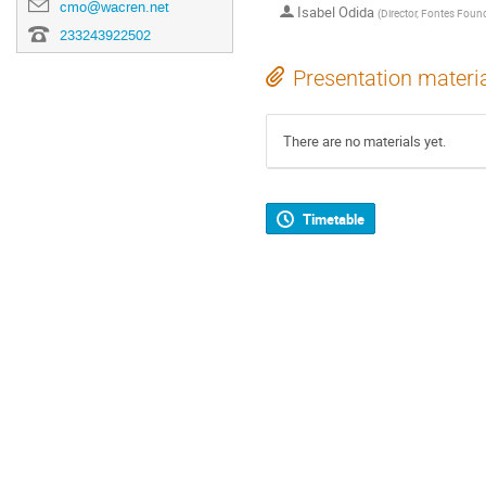
cmo@wacren.net
Isabel Odida
(
Director, Fontes Foun
233243922502
Presentation materi
There are no materials yet.
Timetable