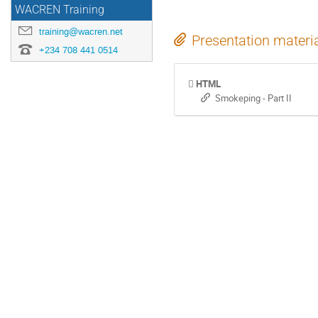
WACREN Training
training@wacren.net
Presentation materi
+234 708 441 0514
HTML
Smokeping - Part II