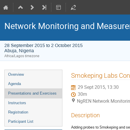
Network Monitoring and Measur
28 September 2015 to 2 October 2015
Abuja, Nigeria
Africa/Lagos timezone
Event
Smokeping Labs Con
Overview
menu
Agenda
29 Sept 2015, 13:30
Presentations and Exercises
30m
NgREN Network Monitoring
Instructors
Registration
Description
Participant List
Adding probes to Smokeping and se