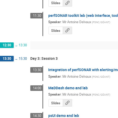
Slides
perfSONAR toolkit lab (web interface, tool
11:30
Speaker
:
Mr
Antoine Delvaux
(
PSNC/GÉANT
)
Slides
12:30
→
13:30
Day 3: Session 3
13:30
→
15:30
Integration of perfSONAR with alerting/mo
13:30
Speaker
:
Mr
Antoine Delvaux
(
PSNC/GÉANT
)
MaDDash demo and lab
14:00
Speaker
:
Mr
Antoine Delvaux
(
PSNC/GÉANT
)
Slides
psUI demo and lab
14:30