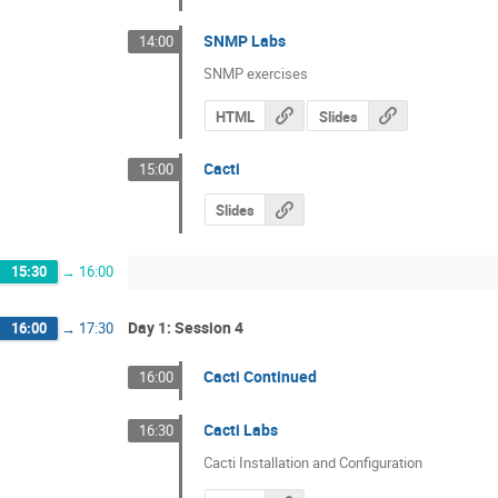
SNMP Labs
14:00
SNMP exercises
HTML
Slides
Cacti
15:00
Slides
15:30
→
16:00
Day 1: Session 4
16:00
→
17:30
Cacti Continued
16:00
Cacti Labs
16:30
Cacti Installation and Configuration