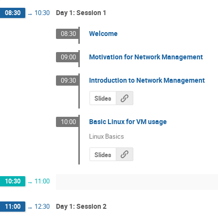
Day 1: Session 1
08:30
→
10:30
Welcome
08:30
Motivation for Network Management
09:00
Introduction to Network Management
09:30
Slides
Basic Linux for VM usage
10:00
Linux Basics
Slides
10:30
→
11:00
Day 1: Session 2
11:00
→
12:30