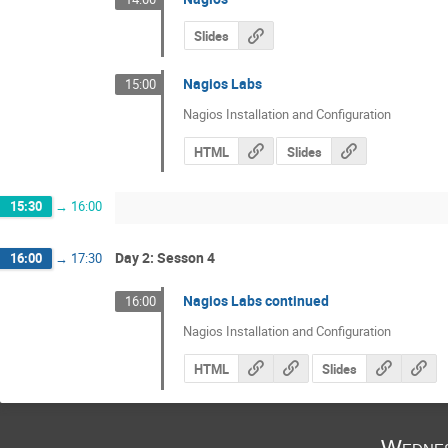
Slides
Nagios Labs
15:00
Nagios Installation and Configuration
HTML
Slides
15:30
→
16:00
Day 2: Sesson 4
16:00
→
17:30
Nagios Labs continued
16:00
Nagios Installation and Configuration
HTML
Slides
Wednes