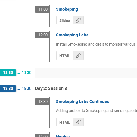
Smokeping
11:00
Slides
Smokeping Labs
12:00
Install Smokeping and get it to monitor various
HTML
12:30
→
13:30
Day 2: Session 3
13:30
→
15:30
Smokeping Labs Continued
13:30
Adding probes to Smokeping and sending alert
HTML
Nagios
14:00