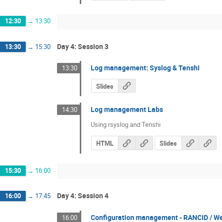
12:30
→
13:30
Day 4: Session 3
13:30
→
15:30
Log management: Syslog & Tenshi
13:30
Slides
Log management Labs
14:30
Using rsyslog and Tenshi
HTML
Slides
15:30
→
16:00
Day 4: Session 4
16:00
→
17:45
Configuration management - RANCID / 
16:00