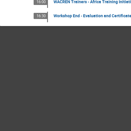
WACREN Trainers - Africa Training Initiati
16:00
Workshop End - Evaluation and Certifica
16:30