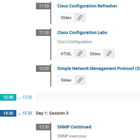
Cisco Configuration Refresher
11:00
Slides
Cisco Configuration Labs
11:30
Cisco Configuration
HTML
Slides
Simple Network Management Protocol (
12:00
Slides
12:30
→
13:30
Day 1: Session 3
13:30
→
15:30
SNMP Continued
13:30
SNMP exercises