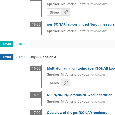
Speaker
:
Mr
Antoine Delvaux
(
PSNC/GÉANT
)
Slides
perfSONAR lab continued (bwctl measureme
15:00
Speaker
:
Mr
Antoine Delvaux
(
PSNC/GÉANT
)
15:30
→
16:00
Day 3: Session 4
16:00
→
17:30
Multi domain monitoring (perfSONAR Look
16:00
Speaker
:
Mr
Antoine Delvaux
(
PSNC/GÉANT
)
Slides
RREN/NREN/Campus NOC collaboration
16:30
Speaker
:
Mr
Antoine Delvaux
(
PSNC/GÉANT
)
Overview of the perfSONAR roadmap
17:00