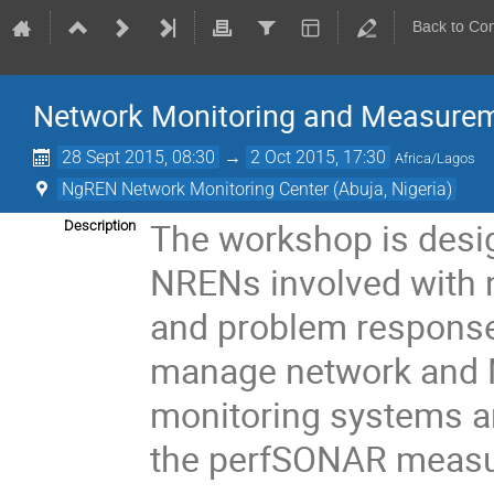
Back to Co
Network Monitoring and Measure
28 Sept 2015, 08:30
→
2 Oct 2015, 17:30
Africa/Lagos
NgREN Network Monitoring Center (Abuja, Nigeria)
The workshop is desi
Description
NRENs involved with
and problem response
manage network and NO
monitoring systems an
the perfSONAR measu