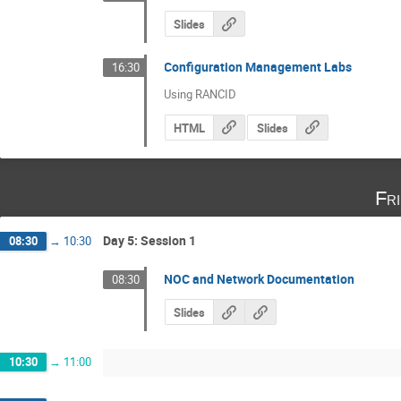
Slides
Configuration Management Labs
16:30
Using RANCID
HTML
Slides
Fr
Day 5: Session 1
08:30
→
10:30
NOC and Network Documentation
08:30
Slides
10:30
→
11:00