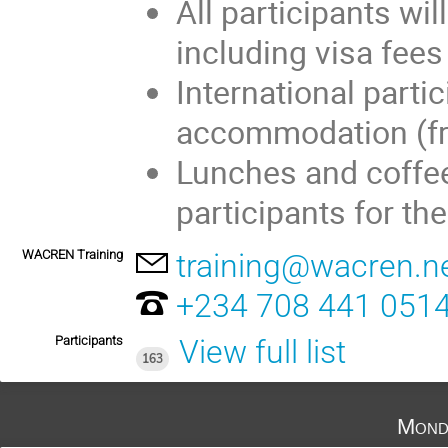
All participants wil
including visa fees
International partic
accommodation (fr
Lunches and coffee 
participants for th
WACREN Training
training@wacren.n
+234 708 441 051
Participants
View full list
163
Mond