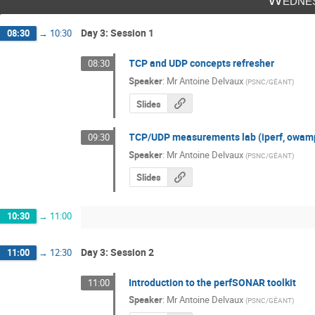
Day 3: Session 1
08:30
→
10:30
TCP and UDP concepts refresher
08:30
Speaker
:
Mr
Antoine Delvaux
(
PSNC/GÉANT
)
Slides
TCP/UDP measurements lab (iperf, owam
09:30
Speaker
:
Mr
Antoine Delvaux
(
PSNC/GÉANT
)
Slides
10:30
→
11:00
Day 3: Session 2
11:00
→
12:30
Introduction to the perfSONAR toolkit
11:00
Speaker
:
Mr
Antoine Delvaux
(
PSNC/GÉANT
)