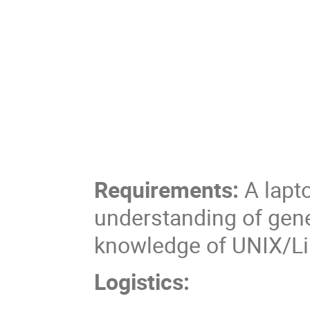
Requirements:
A lapto
understanding of gen
knowledge of UNIX/L
Logistics: