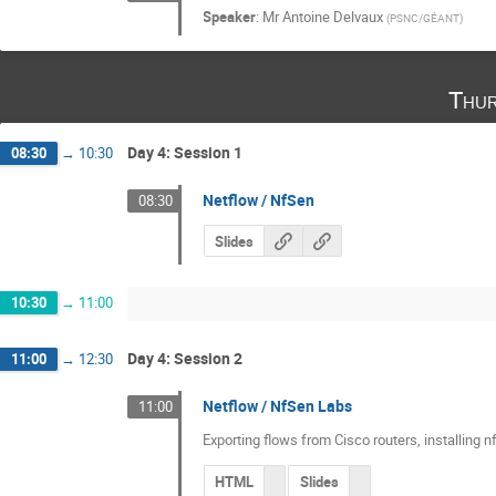
Speaker
:
Mr
Antoine Delvaux
(
PSNC/GÉANT
)
Thur
Day 4: Session 1
08:30
→
10:30
Netflow / NfSen
08:30
Slides
10:30
→
11:00
Day 4: Session 2
11:00
→
12:30
Netflow / NfSen Labs
11:00
Exporting flows from Cisco routers, installing 
HTML
Slides