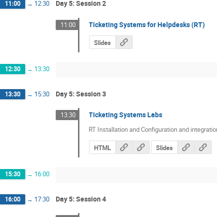
Day 5: Session 2
11:00
→
12:30
Ticketing Systems for Helpdesks (RT)
11:00
Slides
12:30
→
13:30
Day 5: Session 3
13:30
→
15:30
Ticketing Systems Labs
13:30
RT Installation and Configuration and integratio
HTML
Slides
15:30
→
16:00
Day 5: Session 4
16:00
→
17:30