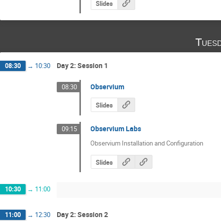
Slides
Tuesd
Day 2: Session 1
08:30
→
10:30
Observium
08:30
Slides
Observium Labs
09:15
Observium Installation and Configuration
Slides
10:30
→
11:00
Day 2: Session 2
11:00
→
12:30