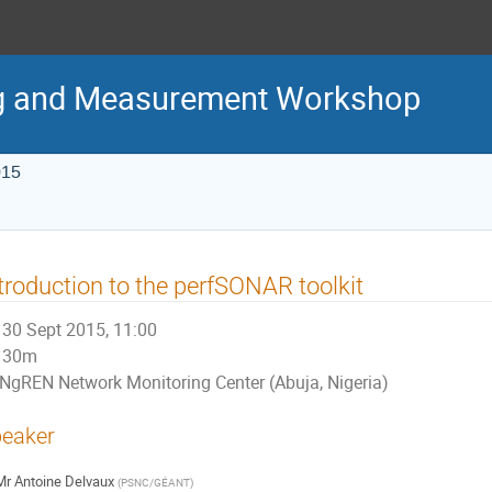
g and Measurement Workshop
015
troduction to the perfSONAR toolkit
30 Sept 2015, 11:00
30m
NgREN Network Monitoring Center (Abuja, Nigeria)
eaker
Mr
Antoine Delvaux
(
PSNC/GÉANT
)