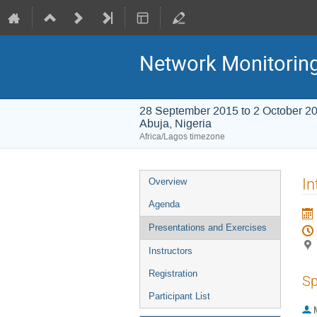
Network Monitorin
28 September 2015 to 2 October 2
Abuja, Nigeria
Africa/Lagos timezone
Event
In
Overview
menu
Agenda
Presentations and Exercises
Instructors
Registration
Sp
Participant List