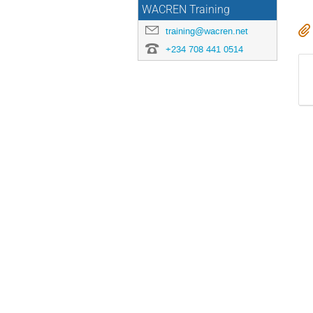
WACREN Training
training@wacren.net
+234 708 441 0514