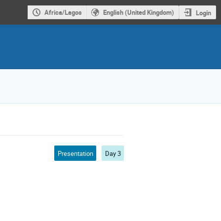
Africa/Lagos
English (United Kingdom)
Login
Presentation
Day 3