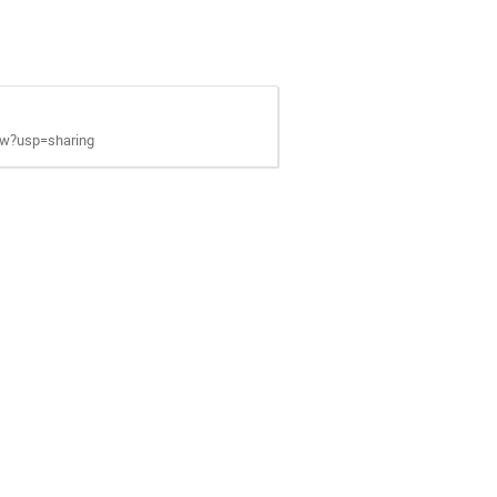
ew?usp=sharing