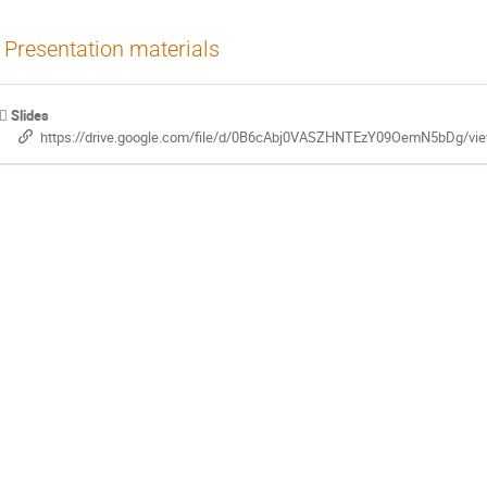
Presentation materials
Slides
https://drive.google.com/file/d/0B6cAbj0VASZHNTEzY09OemN5bDg/vi