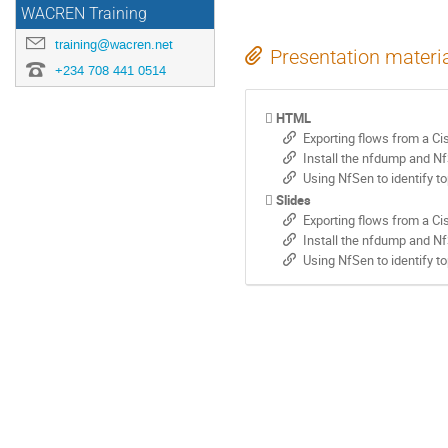
WACREN Training
training@wacren.net
Presentation materi
+234 708 441 0514
HTML
Exporting flows from a Ci
Install the nfdump and Nf
Using NfSen to identify to
Slides
Exporting flows from a Ci
Install the nfdump and Nf
Using NfSen to identify to