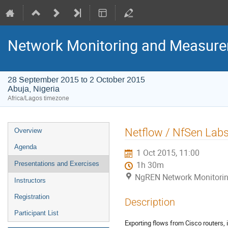
Network Monitoring and Measur
28 September 2015 to 2 October 2015
Abuja, Nigeria
Africa/Lagos timezone
Event
Netflow / NfSen Lab
Overview
menu
Agenda
1 Oct 2015, 11:00
Presentations and Exercises
1h 30m
NgREN Network Monitoring
Instructors
Registration
Description
Participant List
Exporting flows from Cisco routers, 