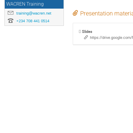
WACREN Training
Presentation materi
training@wacren.net
+234 708 441 0514
Slides
https://drive.google.c