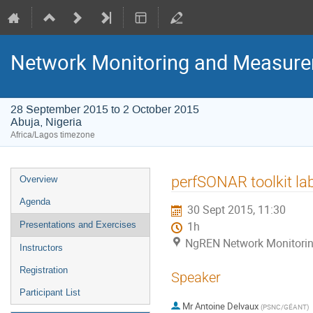
Network Monitoring and Measur
28 September 2015 to 2 October 2015
Abuja, Nigeria
Africa/Lagos timezone
Event
perfSONAR toolkit lab
Overview
menu
Agenda
30 Sept 2015, 11:30
Presentations and Exercises
1h
NgREN Network Monitoring
Instructors
Registration
Speaker
Participant List
Mr
Antoine Delvaux
(
PSNC/GÉANT
)