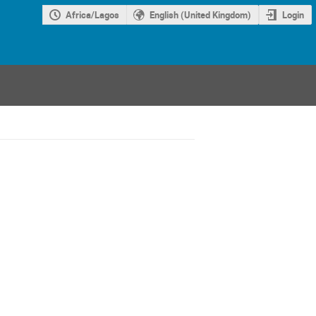
Africa/Lagos
English (United Kingdom)
Login