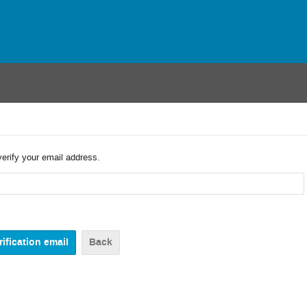
verify your email address.
Back