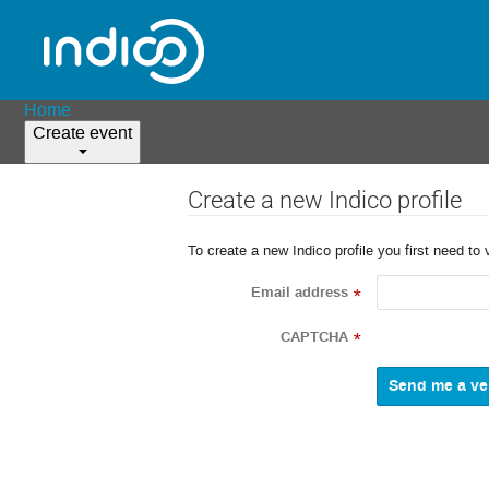
Home
Create event
Create a new Indico profile
To create a new Indico profile you first need to 
Email address
*
CAPTCHA
*