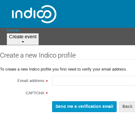
Home
Create event
Create a new Indico profile
To create a new Indico profile you first need to verify your email address.
Email address
*
CAPTCHA
*
Back