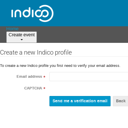
Home
Create event
Create a new Indico profile
To create a new Indico profile you first need to verify your email address.
Email address
*
CAPTCHA
*
Back