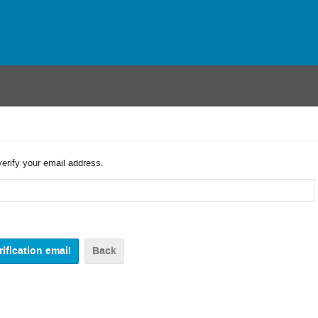
verify your email address.
Back