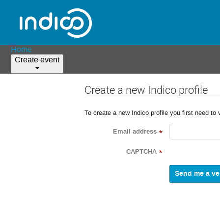
Home
Create event
Create a new Indico profile
To create a new Indico profile you first need to 
Email address
*
CAPTCHA
*