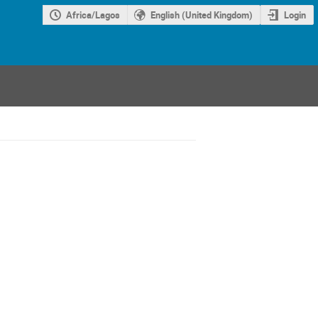
Africa/Lagos
English (United Kingdom)
Login