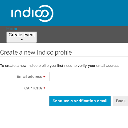
Home
Create event
Create a new Indico profile
To create a new Indico profile you first need to verify your email address.
Email address
*
CAPTCHA
*
Back