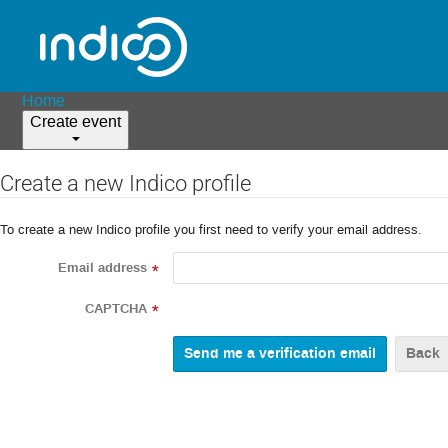
Home
Create event
Create a new Indico profile
To create a new Indico profile you first need to verify your email address.
Email address
*
CAPTCHA
*
Back